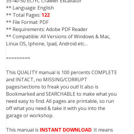
35-40-50 EC/YC Crawler Excavator
** Language: English
** Total Pages:
122
** File Format: PDF
** Requirements: Adobe PDF Reader
** Compatible: All Versions of Windows & Mac,
Linux OS, Iphone, Ipad, Android etc…
=========
This QUALITY manual is 100 percents COMPLETE
and INTACT, no MISSING/CORRUPT
pages/sections to freak you out! It also is
Bookmarked and SEARCHABLE to make what you
need easy to find. All pages are printable, so run
off what you need & take it with you into the
garage or workshop.
This manual is
INSTANT DOWNLOAD
. It means