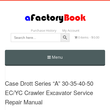
Purchase History
My Account
Search Button
Search
0 items
$0.00
for:
Menu
Skip
to
content
Case Drott Series “A” 30-35-40-50
EC/YC Crawler Excavator Service
Repair Manual