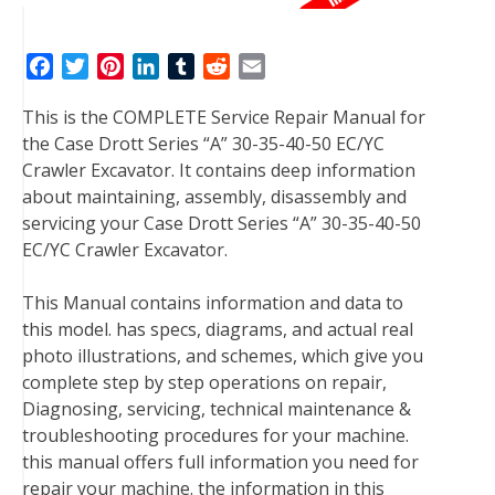
F
T
P
L
T
R
E
a
w
i
i
u
e
m
This is the COMPLETE Service Repair Manual for
c
i
n
n
m
d
a
the Case Drott Series “A” 30-35-40-50 EC/YC
e
t
t
k
b
d
i
Crawler Excavator. It contains deep information
b
t
e
e
l
i
l
about maintaining, assembly, disassembly and
o
e
r
d
r
t
servicing your Case Drott Series “A” 30-35-40-50
o
r
e
I
EC/YC Crawler Excavator.
k
s
n
t
This Manual contains information and data to
this model. has specs, diagrams, and actual real
photo illustrations, and schemes, which give you
complete step by step operations on repair,
Diagnosing, servicing, technical maintenance &
troubleshooting procedures for your machine.
this manual offers full information you need for
repair your machine. the information in this