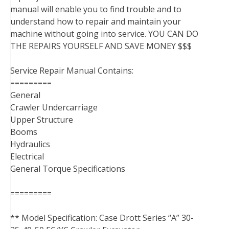
manual will enable you to find trouble and to
understand how to repair and maintain your
machine without going into service. YOU CAN DO
THE REPAIRS YOURSELF AND SAVE MONEY $$$
Service Repair Manual Contains:
=========
General
Crawler Undercarriage
Upper Structure
Booms
Hydraulics
Electrical
General Torque Specifications
=========
** Model Specification: Case Drott Series “A” 30-