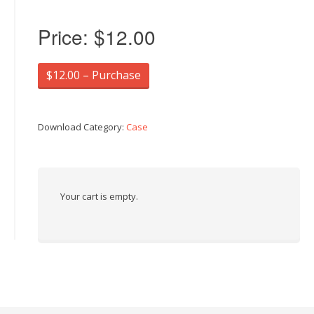
Price:
$12.00
$12.00 – Purchase
Download Category:
Case
Your cart is empty.