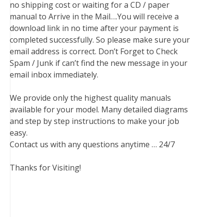
no shipping cost or waiting for a CD / paper
manual to Arrive in the Mail….You will receive a
download link in no time after your payment is
completed successfully. So please make sure your
email address is correct. Don’t Forget to Check
Spam / Junk if can’t find the new message in your
email inbox immediately.
We provide only the highest quality manuals
available for your model. Many detailed diagrams
and step by step instructions to make your job
easy.
Contact us with any questions anytime … 24/7
Thanks for Visiting!