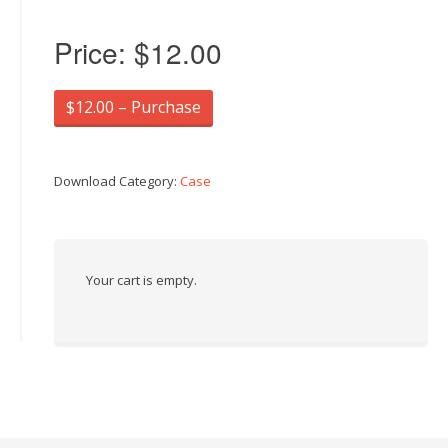
Price:
$12.00
$12.00 – Purchase
Download Category:
Case
Your cart is empty.