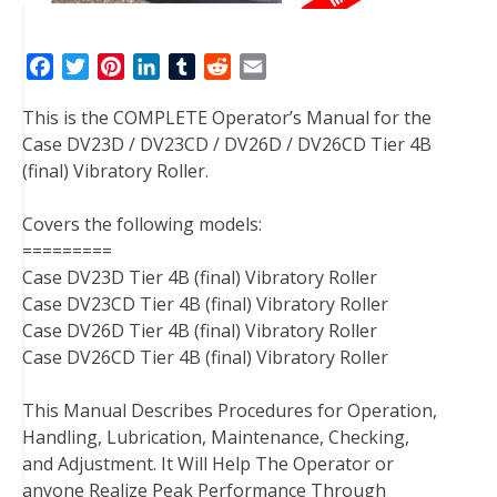
F
T
P
L
T
R
E
a
w
i
i
u
e
m
This is the COMPLETE Operator’s Manual for the
c
i
n
n
m
d
a
Case DV23D / DV23CD / DV26D / DV26CD Tier 4B
e
t
t
k
b
d
i
(final) Vibratory Roller.
b
t
e
e
l
i
l
o
e
r
d
r
t
Covers the following models:
o
r
e
I
=========
k
s
n
Case DV23D Tier 4B (final) Vibratory Roller
t
Case DV23CD Tier 4B (final) Vibratory Roller
Case DV26D Tier 4B (final) Vibratory Roller
Case DV26CD Tier 4B (final) Vibratory Roller
This Manual Describes Procedures for Operation,
Handling, Lubrication, Maintenance, Checking,
and Adjustment. It Will Help The Operator or
anyone Realize Peak Performance Through