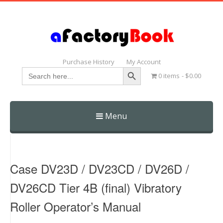
Purchase History
My Account
Search Button
Search
0 items
$0.00
for:
Menu
Skip
to
content
Case DV23D / DV23CD / DV26D /
DV26CD Tier 4B (final) Vibratory
Roller Operator’s Manual