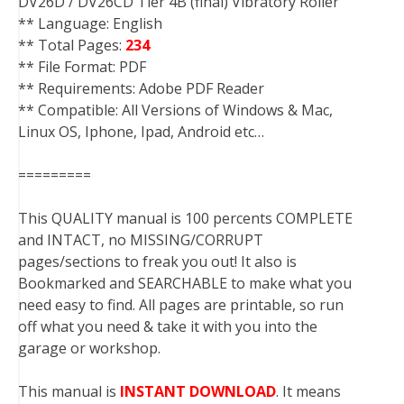
DV26D / DV26CD Tier 4B (final) Vibratory Roller
** Language: English
** Total Pages:
234
** File Format: PDF
** Requirements: Adobe PDF Reader
** Compatible: All Versions of Windows & Mac,
Linux OS, Iphone, Ipad, Android etc…
=========
This QUALITY manual is 100 percents COMPLETE
and INTACT, no MISSING/CORRUPT
pages/sections to freak you out! It also is
Bookmarked and SEARCHABLE to make what you
need easy to find. All pages are printable, so run
off what you need & take it with you into the
garage or workshop.
This manual is
INSTANT DOWNLOAD
. It means