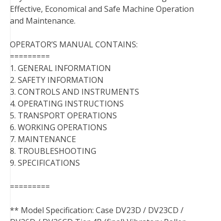
Effective, Economical and Safe Machine Operation
and Maintenance.
OPERATOR’S MANUAL CONTAINS:
=========
1. GENERAL INFORMATION
2. SAFETY INFORMATION
3. CONTROLS AND INSTRUMENTS
4. OPERATING INSTRUCTIONS
5. TRANSPORT OPERATIONS
6. WORKING OPERATIONS
7. MAINTENANCE
8. TROUBLESHOOTING
9. SPECIFICATIONS
=========
** Model Specification: Case DV23D / DV23CD /