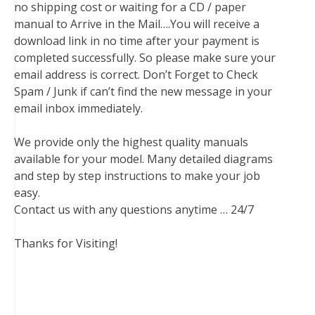
no shipping cost or waiting for a CD / paper
manual to Arrive in the Mail….You will receive a
download link in no time after your payment is
completed successfully. So please make sure your
email address is correct. Don’t Forget to Check
Spam / Junk if can’t find the new message in your
email inbox immediately.
We provide only the highest quality manuals
available for your model. Many detailed diagrams
and step by step instructions to make your job
easy.
Contact us with any questions anytime … 24/7
Thanks for Visiting!