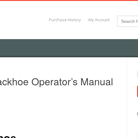
Search
Purchase History
My Account
for:
ckhoe Operator’s Manual