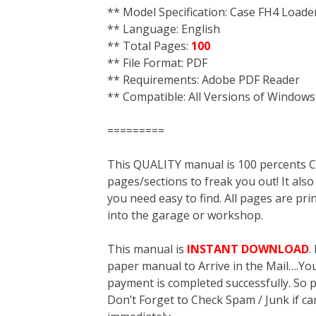
** Model Specification: Case FH4 Load
** Language: English
** Total Pages:
100
** File Format: PDF
** Requirements: Adobe PDF Reader
** Compatible: All Versions of Windows
=========
This QUALITY manual is 100 percent
pages/sections to freak you out! It a
you need easy to find. All pages are pri
into the garage or workshop.
This manual is
INSTANT DOWNLOAD
.
paper manual to Arrive in the Mail….You 
payment is completed successfully. So p
Don’t Forget to Check Spam / Junk if ca