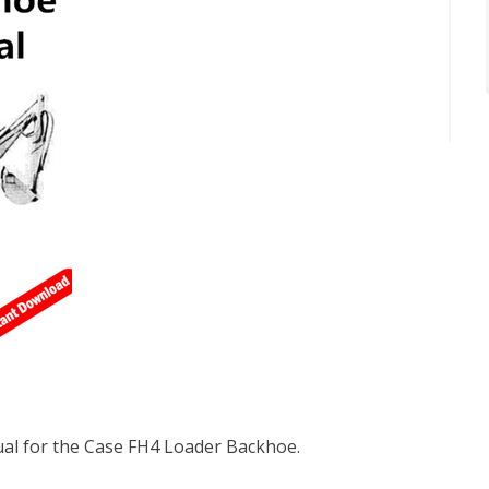
al for the Case FH4 Loader Backhoe.