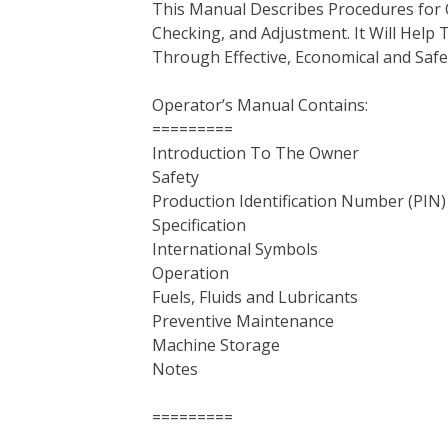
This Manual Describes Procedures for 
b
t
e
e
l
i
l
Checking, and Adjustment. It Will Hel
o
e
r
d
r
t
Through Effective, Economical and Saf
o
r
e
I
k
s
n
Operator’s Manual Contains:
t
=========
Introduction To The Owner
Safety
Production Identification Number (PIN
Specification
International Symbols
Operation
Fuels, Fluids and Lubricants
Preventive Maintenance
Machine Storage
Notes
=========