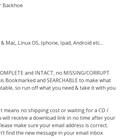
er Backhoe
 & Mac, Linux OS, Iphone, Ipad, Android etc…
s COMPLETE and INTACT, no MISSING/CORRUPT
lso is Bookmarked and SEARCHABLE to make what
ntable, so run off what you need & take it with you
 It means no shipping cost or waiting for a CD /
will receive a download link in no time after your
lease make sure your email address is correct.
n’t find the new message in your email inbox