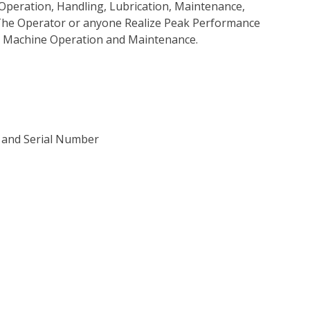
Operation, Handling, Lubrication, Maintenance,
p The Operator or anyone Realize Peak Performance
e Machine Operation and Maintenance.
) and Serial Number