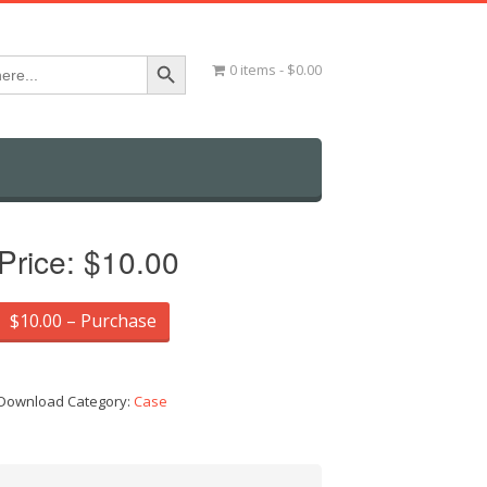
Search Button
0 items
$0.00
Price:
$10.00
$10.00 – Purchase
Download Category:
Case