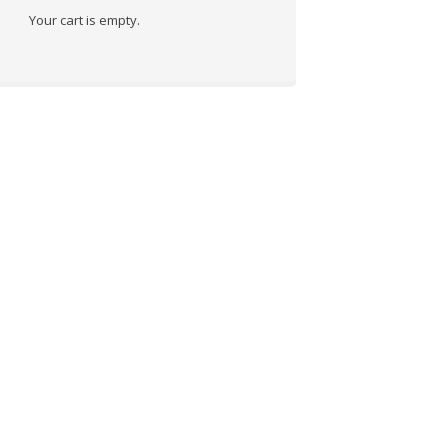
Your cart is empty.