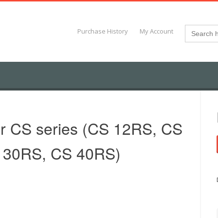
Search
Purchase History
My Account
for:
ar CS series (CS 12RS, CS
 30RS, CS 40RS)