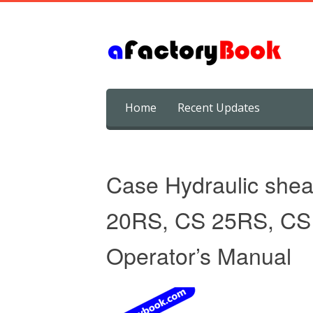
Skip
Home
Recent Updates
to
content
Case Hydraulic she
20RS, CS 25RS, CS
Operator’s Manual