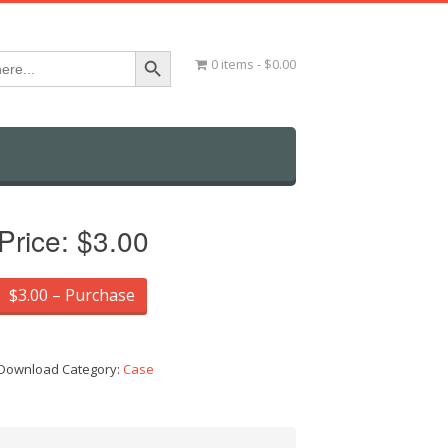
Search Button
0 items
$0.00
Price:
$3.00
$3.00 – Purchase
Download Category:
Case