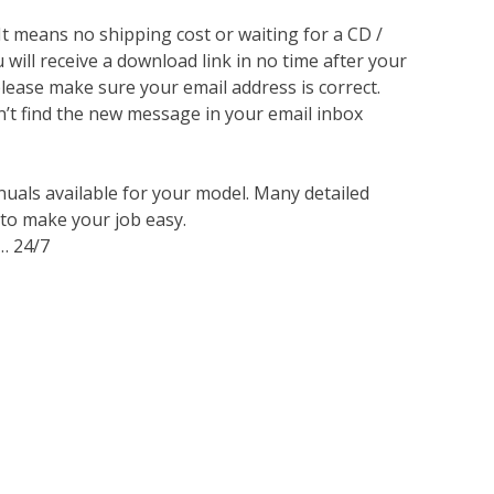
 It means no shipping cost or waiting for a CD /
will receive a download link in no time after your
lease make sure your email address is correct.
n’t find the new message in your email inbox
nuals available for your model. Many detailed
 to make your job easy.
… 24/7