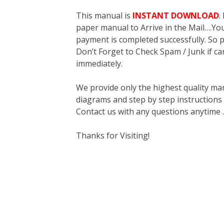
This manual is
INSTANT DOWNLOAD
.
paper manual to Arrive in the Mail….You 
payment is completed successfully. So p
Don’t Forget to Check Spam / Junk if ca
immediately.
We provide only the highest quality ma
diagrams and step by step instructions
Contact us with any questions anytime 
Thanks for Visiting!