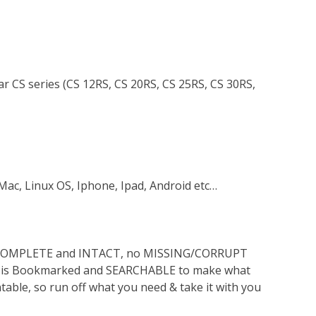
ar CS series (CS 12RS, CS 20RS, CS 25RS, CS 30RS,
Mac, Linux OS, Iphone, Ipad, Android etc…
s COMPLETE and INTACT, no MISSING/CORRUPT
lso is Bookmarked and SEARCHABLE to make what
ntable, so run off what you need & take it with you