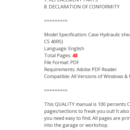
8. DECLARATION OF CONFORMITY
=========
Model Specification: Case Hydraulic she
CS 40RS)
Language: English
Total Pages:
48
File Format: PDF
Requirements: Adobe PDF Reader
Compatible: All Versions of Windows & 
=========
This QUALITY manual is 100 percent
pages/sections to freak you out! It a
you need easy to find. All pages are pri
into the garage or workshop.