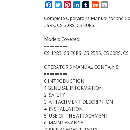
F
T
P
L
T
R
E
a
w
i
i
u
e
m
Complete Operator’s Manual for the Cas
c
i
n
n
m
d
a
25RS, CS 30RS, CS 40RS).
e
t
t
k
b
d
i
b
t
e
e
l
i
l
Models Covered:
o
e
r
d
r
t
=========
o
r
e
I
CS 12RS, CS 20RS, CS 25RS, CS 30RS, CS
k
s
n
t
OPERATOR’S MANUAL CONTAINS:
=========
0 INTRODUCTION
1 GENERAL INFORMATION
2. SAFETY
3. ATTACHMENT DESCRIPTION
4. INSTALLATION
5. USE OF THE ATTACHMENT
6. MAINTENANCE
7. REPLACEMENT PARTS