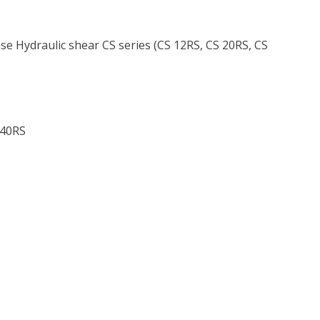
e Hydraulic shear CS series (CS 12RS, CS 20RS, CS
 40RS