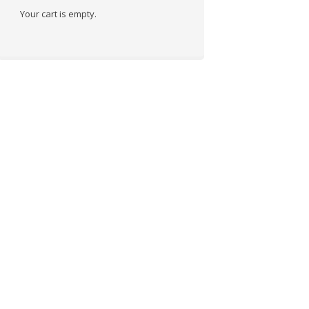
Your cart is empty.