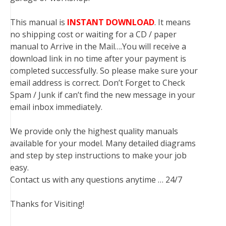
This manual is
INSTANT DOWNLOAD
. It means
no shipping cost or waiting for a CD / paper
manual to Arrive in the Mail….You will receive a
download link in no time after your payment is
completed successfully. So please make sure your
email address is correct. Don’t Forget to Check
Spam / Junk if can’t find the new message in your
email inbox immediately.
We provide only the highest quality manuals
available for your model. Many detailed diagrams
and step by step instructions to make your job
easy.
Contact us with any questions anytime … 24/7
Thanks for Visiting!