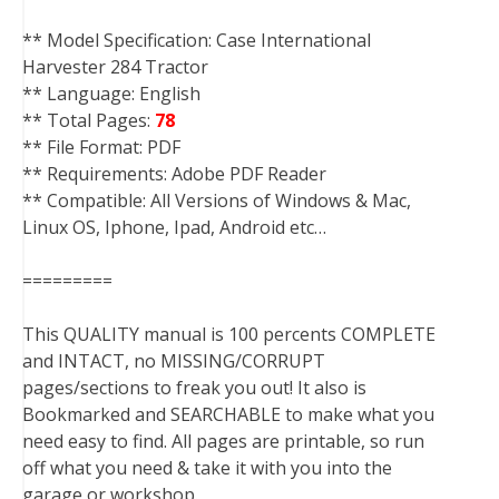
** Model Specification: Case International
Harvester 284 Tractor
** Language: English
** Total Pages:
78
** File Format: PDF
** Requirements: Adobe PDF Reader
** Compatible: All Versions of Windows & Mac,
Linux OS, Iphone, Ipad, Android etc…
=========
This QUALITY manual is 100 percents COMPLETE
and INTACT, no MISSING/CORRUPT
pages/sections to freak you out! It also is
Bookmarked and SEARCHABLE to make what you
need easy to find. All pages are printable, so run
off what you need & take it with you into the
garage or workshop.