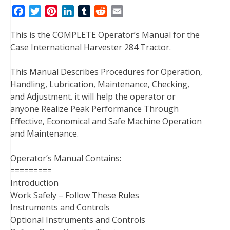
F
T
P
L
T
R
E
a
w
i
i
u
e
m
This is the COMPLETE Operator’s Manual for the
c
i
n
n
m
d
a
Case International Harvester 284 Tractor.
e
t
t
k
b
d
i
b
t
e
e
l
i
l
This Manual Describes Procedures for Operation,
o
e
r
d
r
t
Handling, Lubrication, Maintenance, Checking,
o
r
e
I
and Adjustment. it will help the operator or
k
s
n
anyone Realize Peak Performance Through
t
Effective, Economical and Safe Machine Operation
and Maintenance.
Operator’s Manual Contains:
=========
Introduction
Work Safely – Follow These Rules
Instruments and Controls
Optional Instruments and Controls