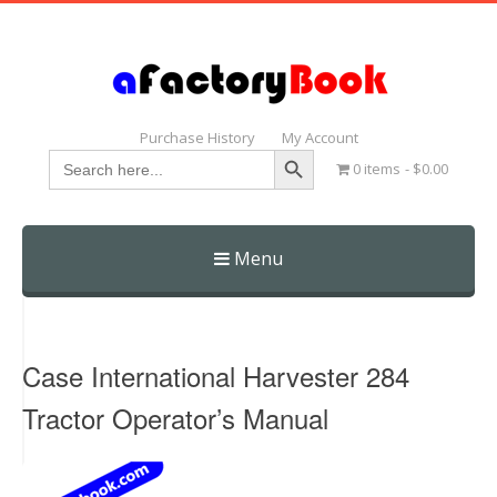
Purchase History
My Account
Search Button
Search
0 items
$0.00
for:
Menu
Skip
to
content
Case International Harvester 284
Tractor Operator’s Manual