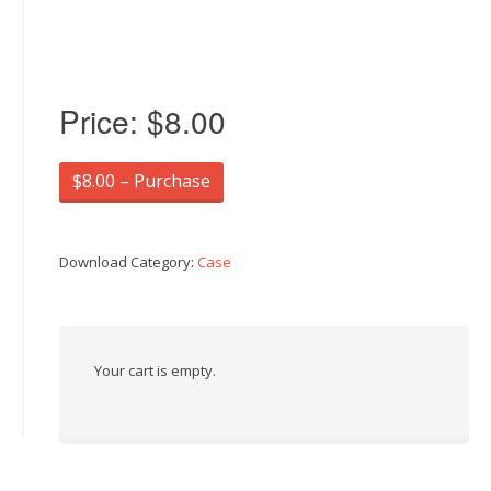
Price:
$8.00
$8.00 – Purchase
Download Category:
Case
Your cart is empty.