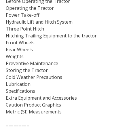
Before Operating the Tractor
Operating the Tractor
Power Take-off
Hydraulic Lift and Hitch System
Three Point Hitch
Hitching Trailing Equipment to the tractor
Front Wheels
Rear Wheels
Weights
Preventive Maintenance
Storing the Tractor
Cold Weather Precautions
Lubrication
Specifications
Extra Equipment and Accessories
Caution Product Graphics
Metric (SI) Measurements
=========