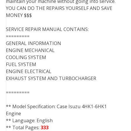
maintain your machine without going into service.
YOU CAN DO THE REPAIRS YOURSELF AND SAVE
MONEY $$$
SERVICE REPAIR MANUAL CONTAINS:
=========
GENERAL INFORMATION
ENGINE MECHANICAL
COOLING SYSTEM
FUEL SYSTEM
ENGINE ELECTRICAL
EXHAUST SYSTEM AND TURBOCHARGER
=========
** Model Specification: Case Isuzu 4HK1-6HK1
Engine
** Language: English
** Total Pages:
333