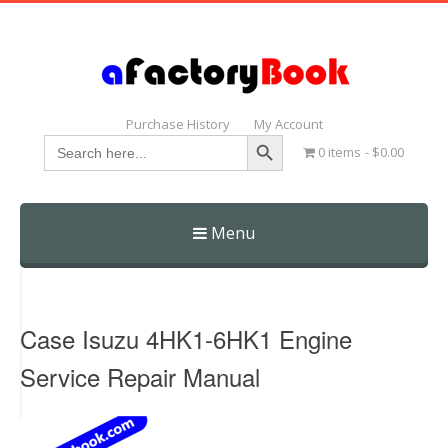
Purchase History
My Account
Search Button
Search
0 items
$0.00
for:
Menu
Skip
to
content
Case Isuzu 4HK1-6HK1 Engine
Service Repair Manual