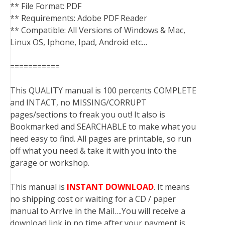
** File Format: PDF
** Requirements: Adobe PDF Reader
** Compatible: All Versions of Windows & Mac,
Linux OS, Iphone, Ipad, Android etc…
===========
This QUALITY manual is 100 percents COMPLETE
and INTACT, no MISSING/CORRUPT
pages/sections to freak you out! It also is
Bookmarked and SEARCHABLE to make what you
need easy to find. All pages are printable, so run
off what you need & take it with you into the
garage or workshop.
This manual is
INSTANT DOWNLOAD
. It means
no shipping cost or waiting for a CD / paper
manual to Arrive in the Mail….You will receive a
download link in no time after your payment is