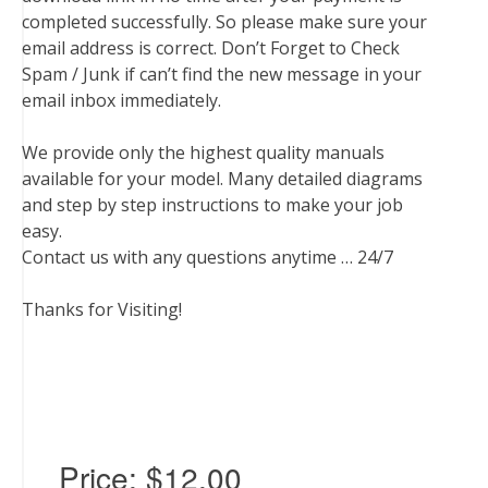
completed successfully. So please make sure your
email address is correct. Don’t Forget to Check
Spam / Junk if can’t find the new message in your
email inbox immediately.
We provide only the highest quality manuals
available for your model. Many detailed diagrams
and step by step instructions to make your job
easy.
Contact us with any questions anytime … 24/7
Thanks for Visiting!
Price:
$12.00