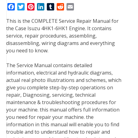
F
T
P
L
T
R
E
a
w
i
i
u
e
m
This is the COMPLETE Service Repair Manual for
c
i
n
n
m
d
a
the Case Isuzu 4HK1-6HK1 Engine. It contains
e
t
t
k
b
d
i
service, repair procedures, assembling,
b
t
e
e
l
i
l
disassembling, wiring diagrams and everything
o
e
r
d
r
t
you need to know.
o
r
e
I
k
s
n
The Service Manual contains detailed
t
information, electrical and hydraulic diagrams,
actual real photo illustrations and schemes, which
give you complete step-by-step operations on
repair, Diagnosing, servicing, technical
maintenance & troubleshooting procedures for
your machine. this manual offers full information
you need for repair your machine. the
information in this manual will enable you to find
trouble and to understand how to repair and