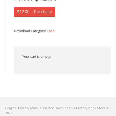
$12.00 – Purchase
Download Category:
Case
Your cart is empty.
Original Factory Manual Instant Download - A Factory book Store ©
2026