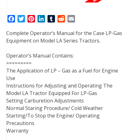
F
T
P
L
T
R
E
a
w
i
i
u
e
m
Complete Operator’s Manual for the Case LP-Gas
c
i
n
n
m
d
a
Equipment on Model LA Series Tractors.
e
t
t
k
b
d
i
b
t
e
e
l
i
l
Operator’s Manual Contains:
o
e
r
d
r
t
=========
o
r
e
I
The Application of LP – Gas as a Fuel for Engine
k
s
n
Use
t
Instructions for Adjusting and Operating The
Model LA Tractor Equipped For LP-Gas
Setting Carburetion Adjustments
Normal Staring Procedure/ Cold Weather
Starting/To Stop the Engine/ Operating
Precautions
Warranty