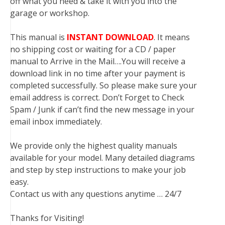
off what you need & take it with you into the
garage or workshop.
This manual is
INSTANT DOWNLOAD
. It means
no shipping cost or waiting for a CD / paper
manual to Arrive in the Mail….You will receive a
download link in no time after your payment is
completed successfully. So please make sure your
email address is correct. Don’t Forget to Check
Spam / Junk if can’t find the new message in your
email inbox immediately.
We provide only the highest quality manuals
available for your model. Many detailed diagrams
and step by step instructions to make your job
easy.
Contact us with any questions anytime … 24/7
Thanks for Visiting!