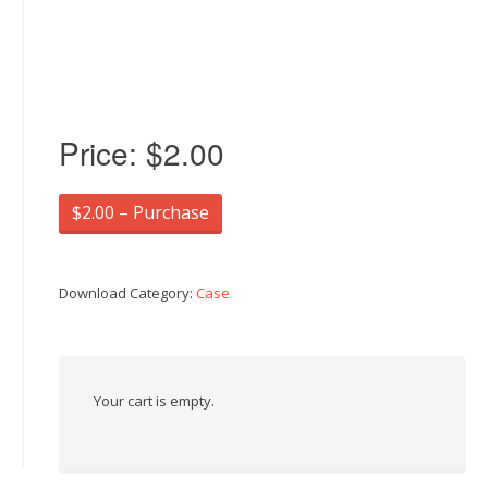
Price:
$2.00
$2.00 – Purchase
Download Category:
Case
Your cart is empty.