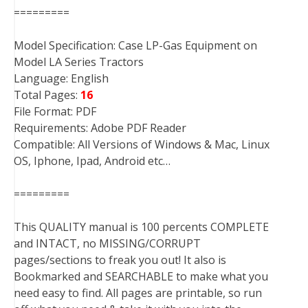
=========
Model Specification: Case LP-Gas Equipment on
Model LA Series Tractors
Language: English
Total Pages:
16
File Format: PDF
Requirements: Adobe PDF Reader
Compatible: All Versions of Windows & Mac, Linux
OS, Iphone, Ipad, Android etc…
=========
This QUALITY manual is 100 percents COMPLETE
and INTACT, no MISSING/CORRUPT
pages/sections to freak you out! It also is
Bookmarked and SEARCHABLE to make what you
need easy to find. All pages are printable, so run