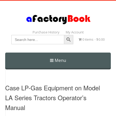
Purchase History
My Account
Search Button
Search
0 items
$0.00
for:
Menu
Skip
to
content
Case LP-Gas Equipment on Model
LA Series Tractors Operator’s
Manual