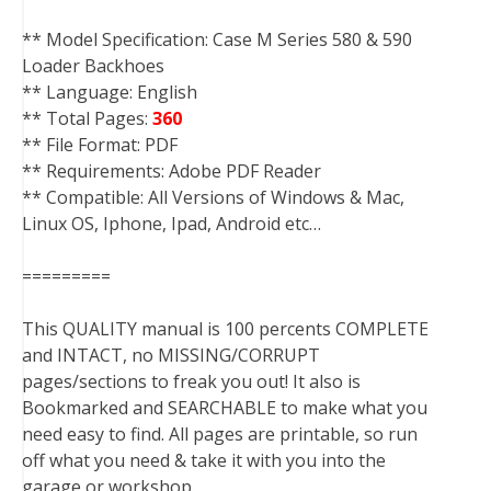
** Model Specification: Case M Series 580 & 590
Loader Backhoes
** Language: English
** Total Pages:
360
** File Format: PDF
** Requirements: Adobe PDF Reader
** Compatible: All Versions of Windows & Mac,
Linux OS, Iphone, Ipad, Android etc…
=========
This QUALITY manual is 100 percents COMPLETE
and INTACT, no MISSING/CORRUPT
pages/sections to freak you out! It also is
Bookmarked and SEARCHABLE to make what you
need easy to find. All pages are printable, so run
off what you need & take it with you into the
garage or workshop.