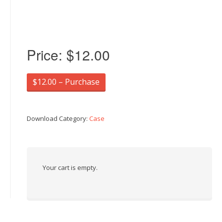
Price:
$12.00
$12.00 – Purchase
Download Category:
Case
Your cart is empty.