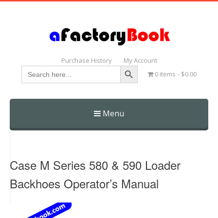
Purchase History
My Account
Search Button
Search
0 items
$0.00
for:
Menu
Skip
to
content
Case M Series 580 & 590 Loader
Backhoes Operator’s Manual