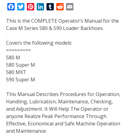
F
T
P
L
T
R
E
a
w
i
i
u
e
m
This is the COMPLETE Operator’s Manual for the
c
i
n
n
m
d
a
Case M Series 580 & 590 Loader Backhoes.
e
t
t
k
b
d
i
b
t
e
e
l
i
l
Covers the following models:
o
e
r
d
r
t
=========
o
r
e
I
580 M
k
s
n
580 Super M
t
580 MXT
590 Super M
This Manual Describes Procedures for Operation,
Handling, Lubrication, Maintenance, Checking,
and Adjustment. It Will Help The Operator or
anyone Realize Peak Performance Through
Effective, Economical and Safe Machine Operation
and Maintenance.