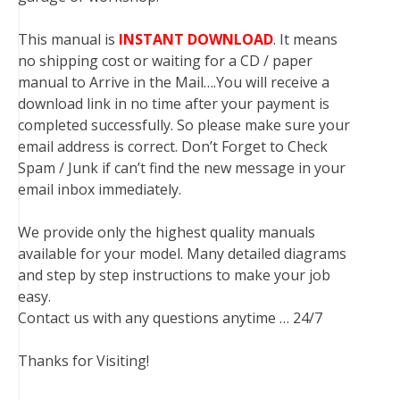
This manual is
INSTANT DOWNLOAD
. It means
no shipping cost or waiting for a CD / paper
manual to Arrive in the Mail….You will receive a
download link in no time after your payment is
completed successfully. So please make sure your
email address is correct. Don’t Forget to Check
Spam / Junk if can’t find the new message in your
email inbox immediately.
We provide only the highest quality manuals
available for your model. Many detailed diagrams
and step by step instructions to make your job
easy.
Contact us with any questions anytime … 24/7
Thanks for Visiting!