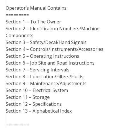
Operator’s Manual Contains:
=========
Section 1 – To The Owner
Section 2 – Identification Numbers/Machine
Components
Section 3 – Safety/Decal/Hand Signals
Section 4 – Controls/Instruments/Accessories
Section 5 – Operating Instructions
Section 6 – Job Site and Road Instructions
Section 7 – Servicing Intervals
Section 8 – Lubrication/Filters/Fluids
Section 9 – Maintenance/Adjustments
Section 10 – Electrical System
Section 11 – Storage
Section 12 – Specifications
Section 13 – Alphabetical Index
=========