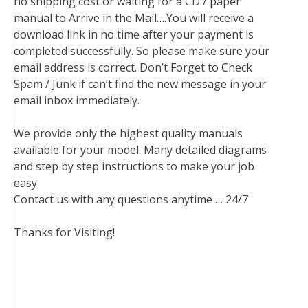
no shipping cost or waiting for a CD / paper
manual to Arrive in the Mail….You will receive a
download link in no time after your payment is
completed successfully. So please make sure your
email address is correct. Don’t Forget to Check
Spam / Junk if can’t find the new message in your
email inbox immediately.
We provide only the highest quality manuals
available for your model. Many detailed diagrams
and step by step instructions to make your job
easy.
Contact us with any questions anytime … 24/7
Thanks for Visiting!