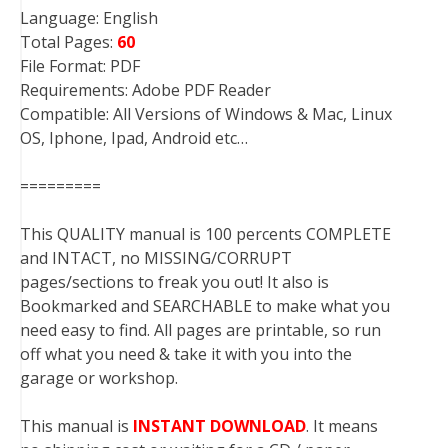
Language: English
Total Pages:
60
File Format: PDF
Requirements: Adobe PDF Reader
Compatible: All Versions of Windows & Mac, Linux
OS, Iphone, Ipad, Android etc…
=========
This QUALITY manual is 100 percents COMPLETE
and INTACT, no MISSING/CORRUPT
pages/sections to freak you out! It also is
Bookmarked and SEARCHABLE to make what you
need easy to find. All pages are printable, so run
off what you need & take it with you into the
garage or workshop.
This manual is
INSTANT DOWNLOAD
. It means