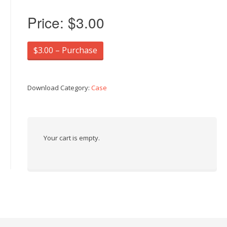
Price:
$3.00
$3.00 – Purchase
Download Category:
Case
Your cart is empty.