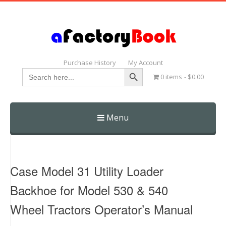
Purchase History
My Account
Search Button
Search
0 items
$0.00
for:
Menu
Skip
to
content
Case Model 31 Utility Loader
Backhoe for Model 530 & 540
Wheel Tractors Operator’s Manual