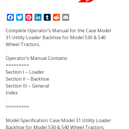
F
T
P
L
T
R
E
a
w
i
i
u
e
m
Complete Operator’s Manual for the Case Model
c
i
n
n
m
d
a
31 Utility Loader Backhoe for Model 530 & 540
e
t
t
k
b
d
i
Wheel Tractors.
b
t
e
e
l
i
l
o
e
r
d
r
t
Operator’s Manual Contains:
o
r
e
I
=========
k
s
n
Section I – Loader
t
Section II – Backhoe
Section III – General
Index
=========
Model Specification: Case Model 31 Utility Loader
Backhoe for Model 530 & 540 Wheel Tractors