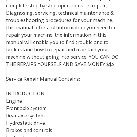
complete step by step operations on repair,
Diagnosing, servicing, technical maintenance &
troubleshooting procedures for your machine.
this manual offers full information you need for
repair your machine. the information in this
manual will enable you to find trouble and to
understand how to repair and maintain your
machine without going into service. YOU CAN DO
THE REPAIRS YOURSELF AND SAVE MONEY $$$
Service Repair Manual Contains:
=========
INTRODUCTION
Engine
Front axle system
Rear axle system
Hydrostatic drive
Brakes and controls