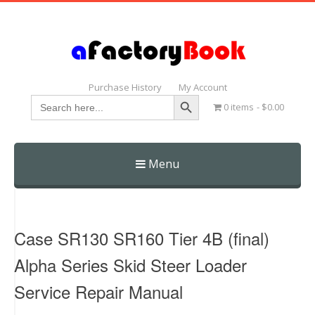
Purchase History
My Account
Search Button
Search
0 items
$0.00
for:
Menu
Skip
to
content
Case SR130 SR160 Tier 4B (final)
Alpha Series Skid Steer Loader
Service Repair Manual