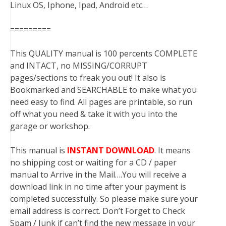
Linux OS, Iphone, Ipad, Android etc…
=========
This QUALITY manual is 100 percents COMPLETE
and INTACT, no MISSING/CORRUPT
pages/sections to freak you out! It also is
Bookmarked and SEARCHABLE to make what you
need easy to find. All pages are printable, so run
off what you need & take it with you into the
garage or workshop.
This manual is
INSTANT DOWNLOAD
. It means
no shipping cost or waiting for a CD / paper
manual to Arrive in the Mail….You will receive a
download link in no time after your payment is
completed successfully. So please make sure your
email address is correct. Don’t Forget to Check
Spam / Junk if can’t find the new message in your