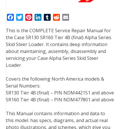
F
T
P
L
T
R
E
a
w
i
i
u
e
m
This is the COMPLETE Service Repair Manual for
c
i
n
n
m
d
a
the Case SR130 SR160 Tier 4B (final) Alpha Series
e
t
t
k
b
d
i
Skid Steer Loader. It contains deep information
b
t
e
e
l
i
l
about maintaining, assembly, disassembly and
o
e
r
d
r
t
servicing your Case Alpha Series Skid Steer
o
r
e
I
Loader.
k
s
n
t
Covers the following North America models &
Serial Numbers:
SR130 Tier 4B (final) – PIN NDM442151 and above
SR160 Tier 4B (final) – PIN NDM477801 and above
This Manual contains information and data to
this model. has specs, diagrams, and actual real
photo illustrations, and schemes, which give you