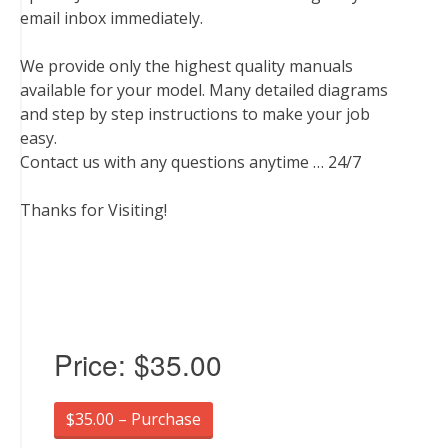
email inbox immediately.
We provide only the highest quality manuals
available for your model. Many detailed diagrams
and step by step instructions to make your job
easy.
Contact us with any questions anytime … 24/7
Thanks for Visiting!
Price:
$35.00
$35.00 – Purchase