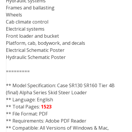
Hydraulic systems
Frames and ballasting
Wheels
Cab climate control
Electrical systems
Front loader and bucket
Platform, cab, bodywork, and decals
Electrical Schematic Poster
Hydraulic Schematic Poster
=========
** Model Specification: Case SR130 SR160 Tier 4B
(final) Alpha Series Skid Steer Loader
** Language: English
** Total Pages:
1523
** File Format: PDF
** Requirements: Adobe PDF Reader
** Compatible: All Versions of Windows & Mac,