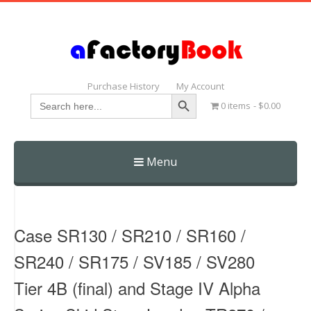
Purchase History
My Account
Search Button
Search
0 items
$0.00
for:
Menu
Skip
to
content
Case SR130 / SR210 / SR160 /
SR240 / SR175 / SV185 / SV280
Tier 4B (final) and Stage IV Alpha