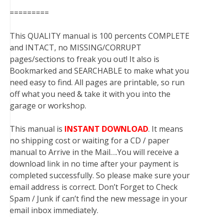
=========
This QUALITY manual is 100 percents COMPLETE
and INTACT, no MISSING/CORRUPT
pages/sections to freak you out! It also is
Bookmarked and SEARCHABLE to make what you
need easy to find. All pages are printable, so run
off what you need & take it with you into the
garage or workshop.
This manual is
INSTANT DOWNLOAD
. It means
no shipping cost or waiting for a CD / paper
manual to Arrive in the Mail….You will receive a
download link in no time after your payment is
completed successfully. So please make sure your
email address is correct. Don’t Forget to Check
Spam / Junk if can’t find the new message in your
email inbox immediately.