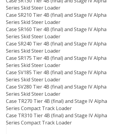
Case SR130 Tier 4B (final) and Stage IV Alpha
Series Skid Steer Loader
Case SR210 Tier 4B (final) and Stage IV Alpha
Series Skid Steer Loader
Case SR160 Tier 4B (final) and Stage IV Alpha
Series Skid Steer Loader
Case SR240 Tier 4B (final) and Stage IV Alpha
Series Skid Steer Loader
Case SR175 Tier 4B (final) and Stage IV Alpha
Series Skid Steer Loader
Case SV185 Tier 4B (final) and Stage IV Alpha
Series Skid Steer Loader
Case SV280 Tier 4B (final) and Stage IV Alpha
Series Skid Steer Loader
Case TR270 Tier 4B (final) and Stage IV Alpha
Series Compact Track Loader
Case TR310 Tier 4B (final) and Stage IV Alpha
Series Compact Track Loader