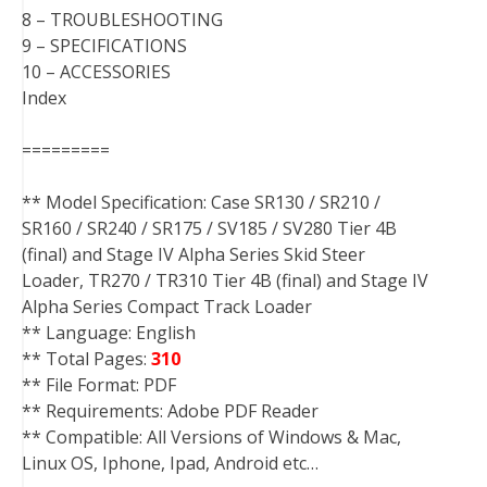
8 – TROUBLESHOOTING
9 – SPECIFICATIONS
10 – ACCESSORIES
Index
=========
** Model Specification: Case SR130 / SR210 /
SR160 / SR240 / SR175 / SV185 / SV280 Tier 4B
(final) and Stage IV Alpha Series Skid Steer
Loader, TR270 / TR310 Tier 4B (final) and Stage IV
Alpha Series Compact Track Loader
** Language: English
** Total Pages:
310
** File Format: PDF
** Requirements: Adobe PDF Reader
** Compatible: All Versions of Windows & Mac,
Linux OS, Iphone, Ipad, Android etc…