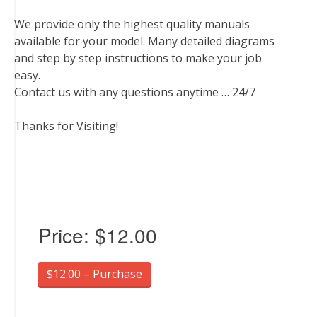
We provide only the highest quality manuals
available for your model. Many detailed diagrams
and step by step instructions to make your job
easy.
Contact us with any questions anytime … 24/7
Thanks for Visiting!
Price:
$12.00
$12.00 – Purchase