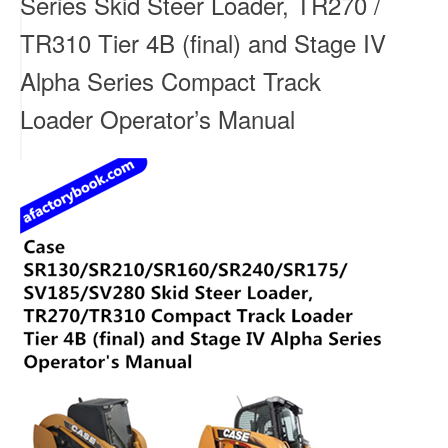
Series Skid Steer Loader, TR270 /
TR310 Tier 4B (final) and Stage IV
Alpha Series Compact Track
Loader Operator’s Manual