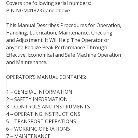
Covers the following serial numbers:
PIN NGM418237 and above
This Manual Describes Procedures for Operation,
Handling, Lubrication, Maintenance, Checking,
and Adjustment. It Will Help The Operator or
anyone Realize Peak Performance Through
Effective, Economical and Safe Machine Operation
and Maintenance.
OPERATOR’S MANUAL CONTAINS:
=========
1 – GENERAL INFORMATION
2 – SAFETY INFORMATION
3 – CONTROLS AND INSTRUMENTS
4 – OPERATING INSTRUCTIONS
5 – TRANSPORT OPERATIONS
6 – WORKING OPERATIONS
7 – MAINTENANCE