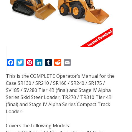
F
T
P
L
T
R
E
a
w
i
i
u
e
m
This is the COMPLETE Operator’s Manual for the
c
i
n
n
m
d
a
Case SR130 / SR210 / SR160 / SR240 / SR175 /
e
t
t
k
b
d
i
SV185 / SV280 Tier 4B (final) and Stage IV Alpha
b
t
e
e
l
i
l
Series Skid Steer Loader, TR270 / TR310 Tier 4B
o
e
r
d
r
t
(final) and Stage IV Alpha Series Compact Track
o
r
e
I
Loader.
k
s
n
t
Covers the following Models: