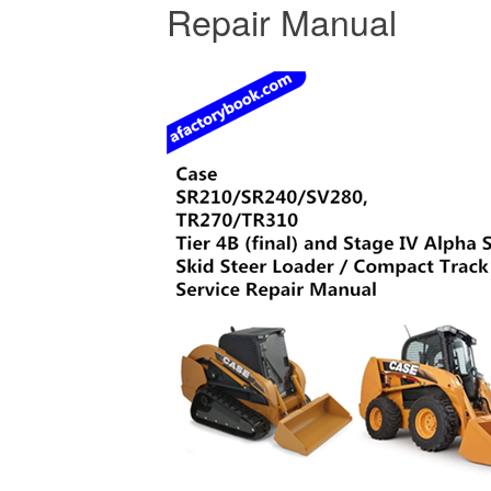
Repair Manual