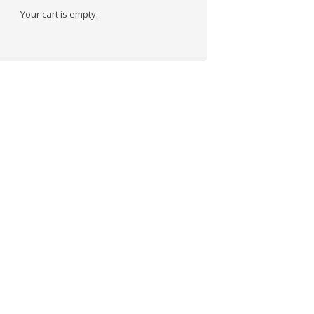
Your cart is empty.