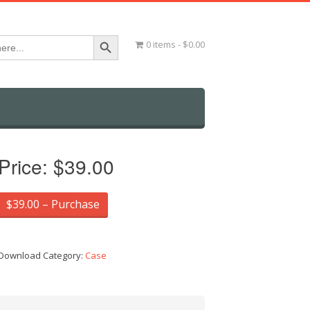
Search Button
0 items
$0.00
Price:
$39.00
$39.00 – Purchase
Download Category:
Case