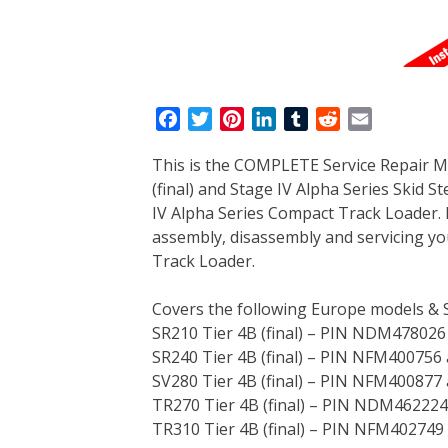
F
T
P
L
T
R
E
a
w
i
i
u
e
m
This is the COMPLETE Service Repair M
c
i
n
n
m
d
a
(final) and Stage IV Alpha Series Skid S
e
t
t
k
b
d
i
IV Alpha Series Compact Track Loader. 
b
t
e
e
l
i
l
assembly, disassembly and servicing yo
o
e
r
d
r
t
Track Loader.
o
r
e
I
k
s
n
Covers the following Europe models & 
t
SR210 Tier 4B (final) – PIN NDM478026
SR240 Tier 4B (final) – PIN NFM400756
SV280 Tier 4B (final) – PIN NFM400877
TR270 Tier 4B (final) – PIN NDM46222
TR310 Tier 4B (final) – PIN NFM402749