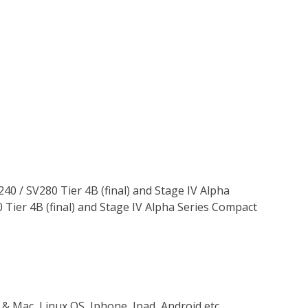
240 / SV280 Tier 4B (final) and Stage IV Alpha
 Tier 4B (final) and Stage IV Alpha Series Compact
 & Mac, Linux OS, Iphone, Ipad, Android etc…