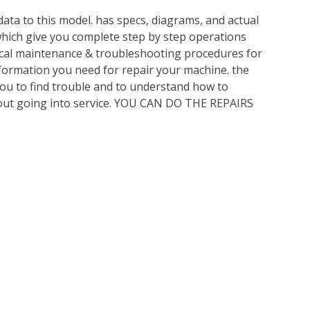
ata to this model. has specs, diagrams, and actual
which give you complete step by step operations
nical maintenance & troubleshooting procedures for
nformation you need for repair your machine. the
you to find trouble and to understand how to
out going into service. YOU CAN DO THE REPAIRS