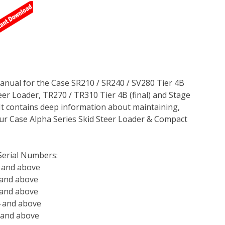
anual for the Case SR210 / SR240 / SV280 Tier 4B
teer Loader, TR270 / TR310 Tier 4B (final) and Stage
It contains deep information about maintaining,
ur Case Alpha Series Skid Steer Loader & Compact
Serial Numbers:
 and above
 and above
 and above
4 and above
 and above