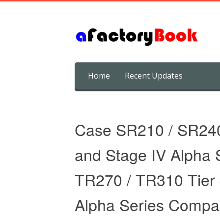
Skip
Home
Recent Updates
to
content
Case SR210 / SR240 
and Stage IV Alpha S
TR270 / TR310 Tier 4
Alpha Series Compac