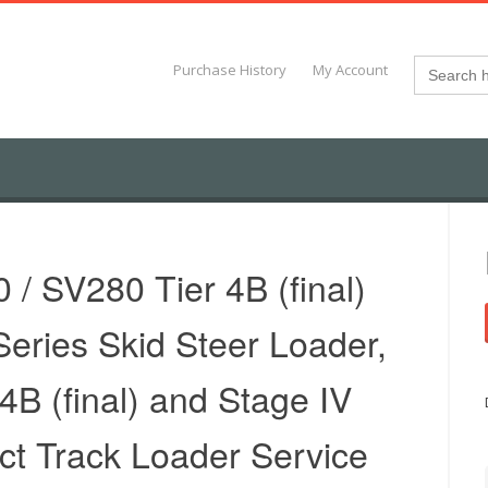
Search
Purchase History
My Account
for:
/ SV280 Tier 4B (final)
eries Skid Steer Loader,
B (final) and Stage IV
t Track Loader Service