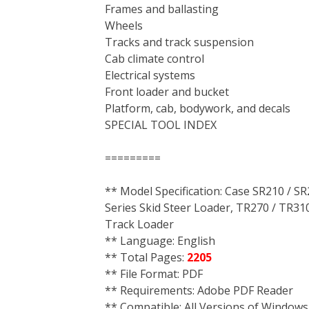
Frames and ballasting
Wheels
Tracks and track suspension
Cab climate control
Electrical systems
Front loader and bucket
Platform, cab, bodywork, and decals
SPECIAL TOOL INDEX
=========
** Model Specification: Case SR210 / SR
Series Skid Steer Loader, TR270 / TR310
Track Loader
** Language: English
** Total Pages:
2205
** File Format: PDF
** Requirements: Adobe PDF Reader
** Compatible: All Versions of Windows