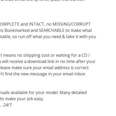
s COMPLETE and INTACT, no MISSING/CORRUPT
lso is Bookmarked and SEARCHABLE to make what
ntable, so run off what you need & take it with you
 It means no shipping cost or waiting for a CD /
will receive a download link in no time after your
lease make sure your email address is correct.
n’t find the new message in your email inbox
nuals available for your model. Many detailed
 to make your job easy.
… 24/7