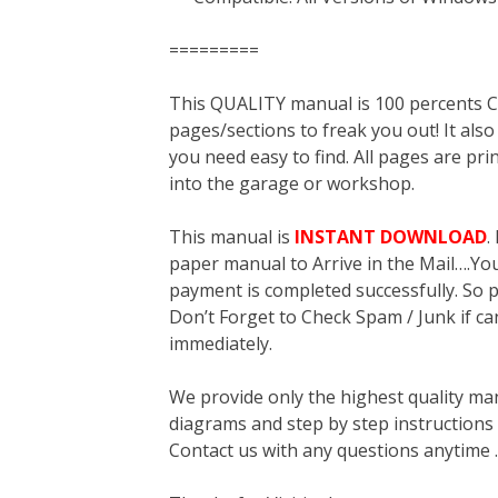
=========
This QUALITY manual is 100 percent
pages/sections to freak you out! It a
you need easy to find. All pages are pri
into the garage or workshop.
This manual is
INSTANT DOWNLOAD
.
paper manual to Arrive in the Mail….You 
payment is completed successfully. So p
Don’t Forget to Check Spam / Junk if ca
immediately.
We provide only the highest quality ma
diagrams and step by step instructions
Contact us with any questions anytime 