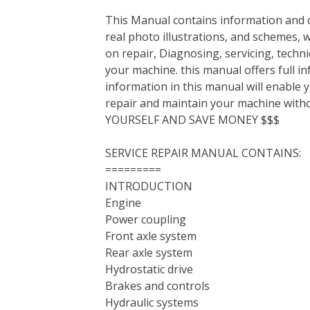
This Manual contains information and d
real photo illustrations, and schemes, 
on repair, Diagnosing, servicing, tech
your machine. this manual offers full i
information in this manual will enable 
repair and maintain your machine with
YOURSELF AND SAVE MONEY $$$
SERVICE REPAIR MANUAL CONTAINS:
=========
INTRODUCTION
Engine
Power coupling
Front axle system
Rear axle system
Hydrostatic drive
Brakes and controls
Hydraulic systems