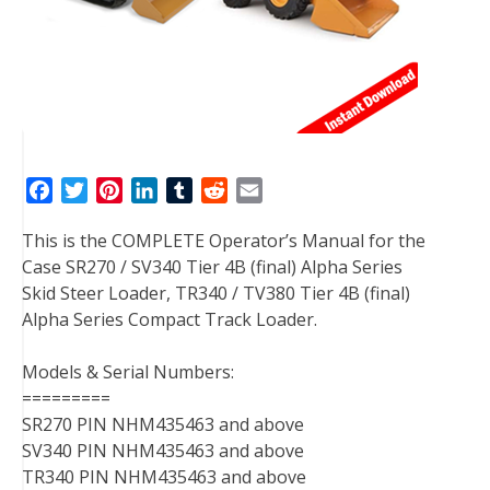
F
T
P
L
T
R
E
a
w
i
i
u
e
m
This is the COMPLETE Operator’s Manual for the
c
i
n
n
m
d
a
Case SR270 / SV340 Tier 4B (final) Alpha Series
e
t
t
k
b
d
i
Skid Steer Loader, TR340 / TV380 Tier 4B (final)
b
t
e
e
l
i
l
Alpha Series Compact Track Loader.
o
e
r
d
r
t
o
r
e
I
Models & Serial Numbers:
k
s
n
=========
t
SR270 PIN NHM435463 and above
SV340 PIN NHM435463 and above
TR340 PIN NHM435463 and above