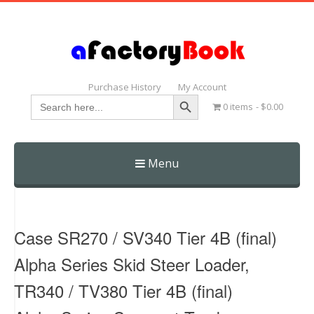
Purchase History
My Account
Search Button
Search
0 items
$0.00
for:
Menu
Skip
to
content
Case SR270 / SV340 Tier 4B (final)
Alpha Series Skid Steer Loader,
TR340 / TV380 Tier 4B (final)