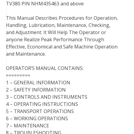
TV380 PIN NHM435463 and above
This Manual Describes Procedures for Operation,
Handling, Lubrication, Maintenance, Checking,
and Adjustment. It Will Help The Operator or
anyone Realize Peak Performance Through
Effective, Economical and Safe Machine Operation
and Maintenance.
OPERATOR’S MANUAL CONTAINS:
=========
1 – GENERAL INFORMATION
2 – SAFETY INFORMATION
3 – CONTROLS AND INSTRUMENTS
4 – OPERATING INSTRUCTIONS
5 – TRANSPORT OPERATIONS
6 – WORKING OPERATIONS
7 – MAINTENANCE
8 – TROUBLESHOOTING