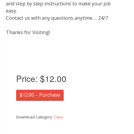
and step by step instructions to make your job
easy.
Contact us with any questions anytime … 24/7
Thanks for Visiting!
Price:
$12.00
$12.00 – Purchase
Download Category:
Case