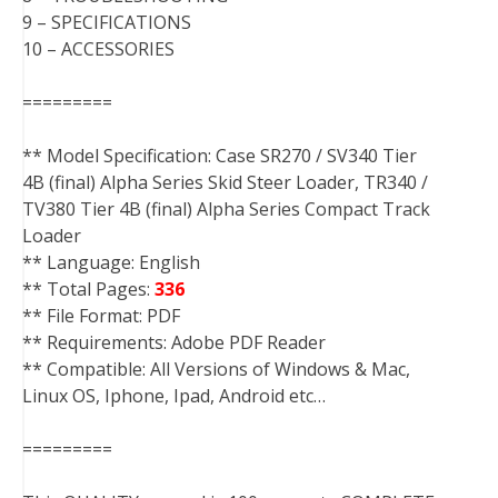
9 – SPECIFICATIONS
10 – ACCESSORIES
=========
** Model Specification: Case SR270 / SV340 Tier
4B (final) Alpha Series Skid Steer Loader, TR340 /
TV380 Tier 4B (final) Alpha Series Compact Track
Loader
** Language: English
** Total Pages:
336
** File Format: PDF
** Requirements: Adobe PDF Reader
** Compatible: All Versions of Windows & Mac,
Linux OS, Iphone, Ipad, Android etc…
=========