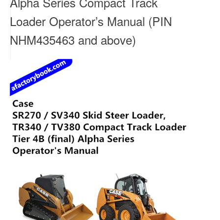
Alpha Series Compact Track
Loader Operator’s Manual (PIN
NHM435463 and above)