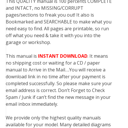
This QUALITY manual is 100 percents COMPLETE
and INTACT, no MISSING/CORRUPT
pages/sections to freak you out! It also is
Bookmarked and SEARCHABLE to make what you
need easy to find. All pages are printable, so run
off what you need & take it with you into the
garage or workshop.
This manual is
INSTANT DOWNLOAD
. It means
no shipping cost or waiting for a CD / paper
manual to Arrive in the Mail….You will receive a
download link in no time after your payment is
completed successfully. So please make sure your
email address is correct. Don’t Forget to Check
Spam / Junk if can’t find the new message in your
email inbox immediately.
We provide only the highest quality manuals
available for your model. Many detailed diagrams