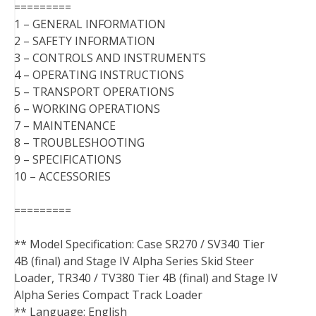
=========
1 – GENERAL INFORMATION
2 – SAFETY INFORMATION
3 – CONTROLS AND INSTRUMENTS
4 – OPERATING INSTRUCTIONS
5 – TRANSPORT OPERATIONS
6 – WORKING OPERATIONS
7 – MAINTENANCE
8 – TROUBLESHOOTING
9 – SPECIFICATIONS
10 – ACCESSORIES
=========
** Model Specification: Case SR270 / SV340 Tier
4B (final) and Stage IV Alpha Series Skid Steer
Loader, TR340 / TV380 Tier 4B (final) and Stage IV
Alpha Series Compact Track Loader
** Language: English