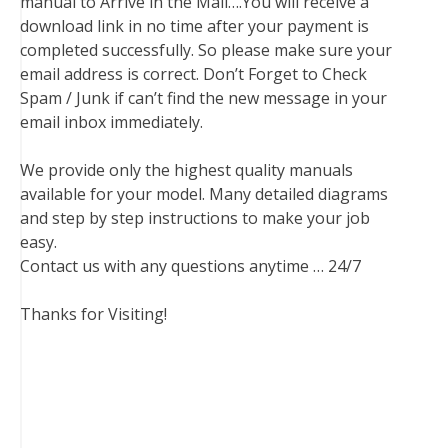
manual to Arrive in the Mail….You will receive a
download link in no time after your payment is
completed successfully. So please make sure your
email address is correct. Don’t Forget to Check
Spam / Junk if can’t find the new message in your
email inbox immediately.
We provide only the highest quality manuals
available for your model. Many detailed diagrams
and step by step instructions to make your job
easy.
Contact us with any questions anytime … 24/7
Thanks for Visiting!