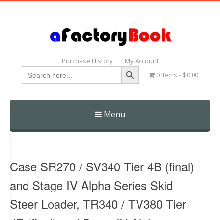
Purchase History
My Account
Search Button
Search
0 items
$0.00
for:
Menu
Skip
to
content
Case SR270 / SV340 Tier 4B (final)
and Stage IV Alpha Series Skid
Steer Loader, TR340 / TV380 Tier