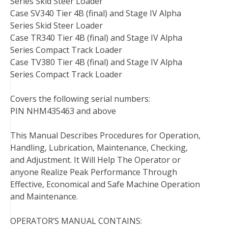
Series Skid Steer Loader
Case SV340 Tier 4B (final) and Stage IV Alpha
Series Skid Steer Loader
Case TR340 Tier 4B (final) and Stage IV Alpha
Series Compact Track Loader
Case TV380 Tier 4B (final) and Stage IV Alpha
Series Compact Track Loader
Covers the following serial numbers:
PIN NHM435463 and above
This Manual Describes Procedures for Operation,
Handling, Lubrication, Maintenance, Checking,
and Adjustment. It Will Help The Operator or
anyone Realize Peak Performance Through
Effective, Economical and Safe Machine Operation
and Maintenance.
OPERATOR’S MANUAL CONTAINS: