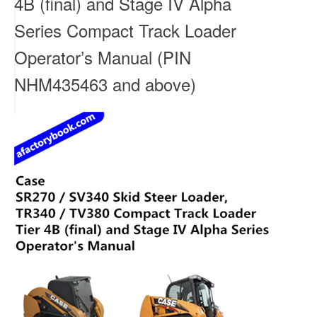
4B (final) and Stage IV Alpha
Series Compact Track Loader
Operator’s Manual (PIN
NHM435463 and above)