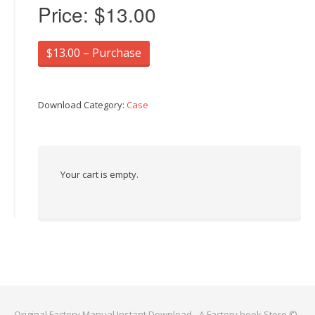
Price:
$13.00
$13.00 – Purchase
Download Category:
Case
Your cart is empty.
Original Factory Manual Instant Download - A Factory book Store ©