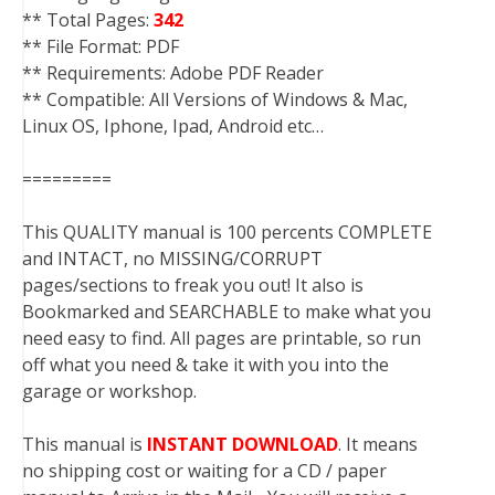
** Total Pages:
342
** File Format: PDF
** Requirements: Adobe PDF Reader
** Compatible: All Versions of Windows & Mac,
Linux OS, Iphone, Ipad, Android etc…
=========
This QUALITY manual is 100 percents COMPLETE
and INTACT, no MISSING/CORRUPT
pages/sections to freak you out! It also is
Bookmarked and SEARCHABLE to make what you
need easy to find. All pages are printable, so run
off what you need & take it with you into the
garage or workshop.
This manual is
INSTANT DOWNLOAD
. It means
no shipping cost or waiting for a CD / paper