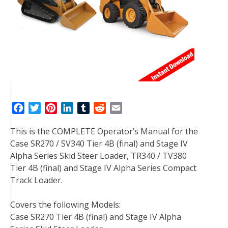
F
T
P
L
T
R
E
a
w
i
i
u
e
m
This is the COMPLETE Operator’s Manual for the
c
i
n
n
m
d
a
Case SR270 / SV340 Tier 4B (final) and Stage IV
e
t
t
k
b
d
i
Alpha Series Skid Steer Loader, TR340 / TV380
b
t
e
e
l
i
l
Tier 4B (final) and Stage IV Alpha Series Compact
o
e
r
d
r
t
Track Loader.
o
r
e
I
k
s
n
Covers the following Models:
t
Case SR270 Tier 4B (final) and Stage IV Alpha