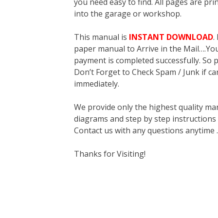
you need easy to find. All pages are pri
into the garage or workshop.
This manual is
INSTANT DOWNLOAD
.
paper manual to Arrive in the Mail….You 
payment is completed successfully. So p
Don’t Forget to Check Spam / Junk if ca
immediately.
We provide only the highest quality ma
diagrams and step by step instructions
Contact us with any questions anytime 
Thanks for Visiting!