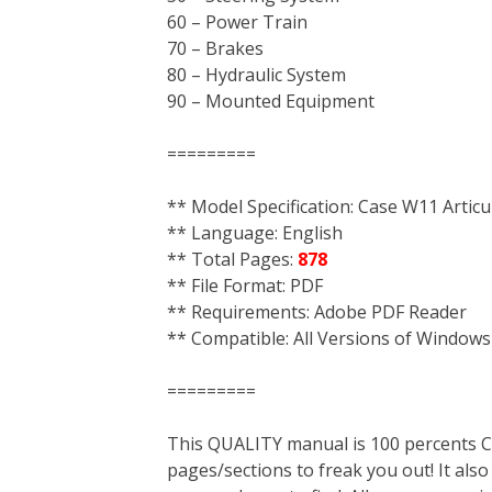
60 – Power Train
70 – Brakes
80 – Hydraulic System
90 – Mounted Equipment
=========
** Model Specification: Case W11 Artic
** Language: English
** Total Pages:
878
** File Format: PDF
** Requirements: Adobe PDF Reader
** Compatible: All Versions of Windows
=========
This QUALITY manual is 100 percent
pages/sections to freak you out! It a