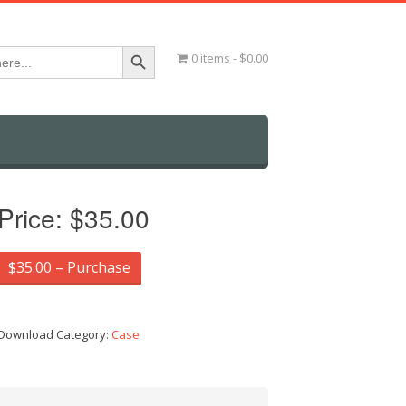
Search Button
0 items
$0.00
Price:
$35.00
$35.00 – Purchase
Download Category:
Case