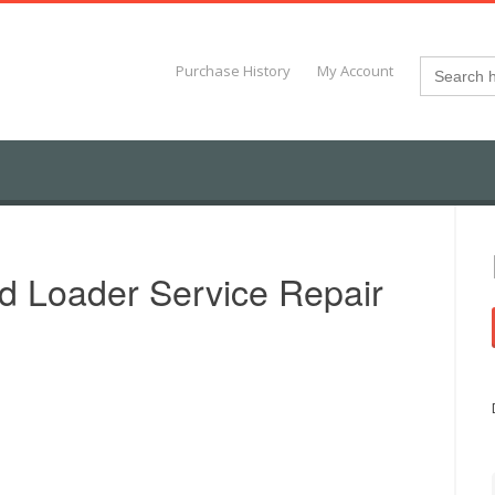
Search
Purchase History
My Account
for:
d Loader Service Repair