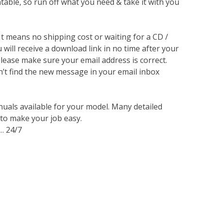
ntable, so run off what you need & take it with you
 It means no shipping cost or waiting for a CD /
will receive a download link in no time after your
lease make sure your email address is correct.
n’t find the new message in your email inbox
nuals available for your model. Many detailed
 to make your job easy.
… 24/7