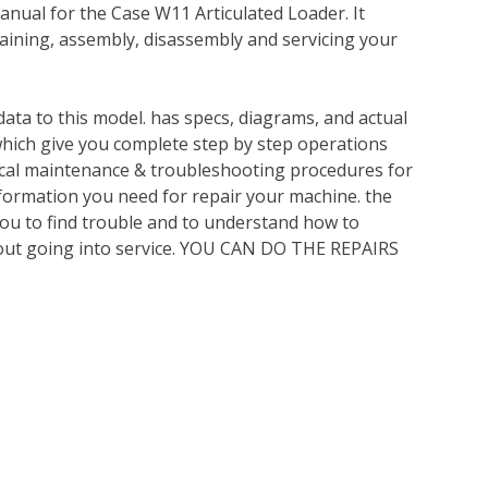
nual for the Case W11 Articulated Loader. It
ining, assembly, disassembly and servicing your
ata to this model. has specs, diagrams, and actual
which give you complete step by step operations
nical maintenance & troubleshooting procedures for
nformation you need for repair your machine. the
you to find trouble and to understand how to
out going into service. YOU CAN DO THE REPAIRS