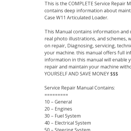
This is the COMPLETE Service Repair Ma
c
i
n
n
m
d
a
contains deep information about mainta
e
t
t
k
b
d
i
Case W11 Articulated Loader.
b
t
e
e
l
i
l
o
e
r
d
r
t
This Manual contains information and d
o
r
e
I
real photo illustrations, and schemes, 
k
s
n
on repair, Diagnosing, servicing, tech
t
your machine. this manual offers full i
information in this manual will enable 
repair and maintain your machine with
YOURSELF AND SAVE MONEY $$$
Service Repair Manual Contains:
=========
10 – General
20 – Engines
30 – Fuel System
40 – Electrical System
50 – Steering System