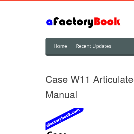
Skip
Home
Recent Updates
to
content
Case W11 Articulate
Manual