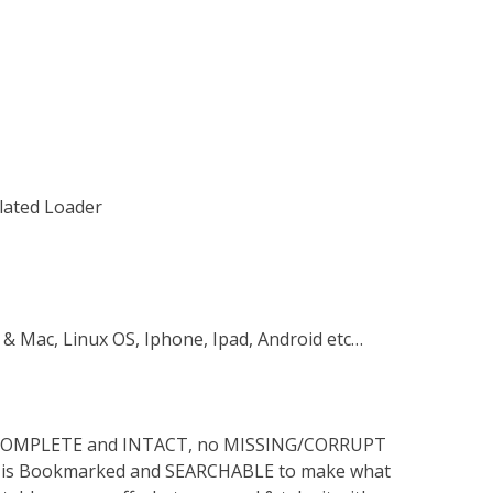
ulated Loader
 & Mac, Linux OS, Iphone, Ipad, Android etc…
s COMPLETE and INTACT, no MISSING/CORRUPT
lso is Bookmarked and SEARCHABLE to make what