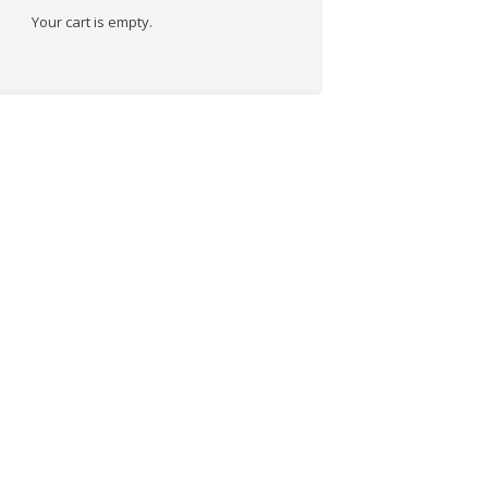
Your cart is empty.