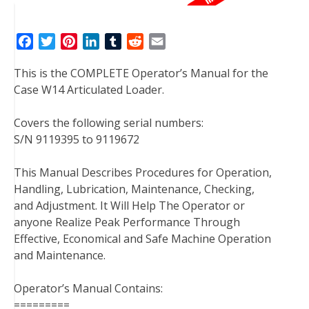
F
T
P
L
T
R
E
a
w
i
i
u
e
m
This is the COMPLETE Operator’s Manual for the
c
i
n
n
m
d
a
Case W14 Articulated Loader.
e
t
t
k
b
d
i
b
t
e
e
l
i
l
Covers the following serial numbers:
o
e
r
d
r
t
S/N 9119395 to 9119672
o
r
e
I
k
s
n
This Manual Describes Procedures for Operation,
t
Handling, Lubrication, Maintenance, Checking,
and Adjustment. It Will Help The Operator or
anyone Realize Peak Performance Through
Effective, Economical and Safe Machine Operation
and Maintenance.
Operator’s Manual Contains:
=========