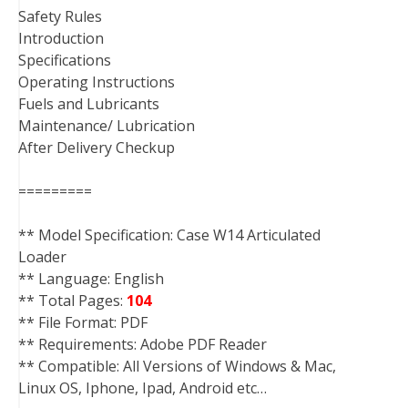
Safety Rules
Introduction
Specifications
Operating Instructions
Fuels and Lubricants
Maintenance/ Lubrication
After Delivery Checkup
=========
** Model Specification: Case W14 Articulated
Loader
** Language: English
** Total Pages:
104
** File Format: PDF
** Requirements: Adobe PDF Reader
** Compatible: All Versions of Windows & Mac,
Linux OS, Iphone, Ipad, Android etc…