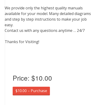
We provide only the highest quality manuals
available for your model. Many detailed diagrams
and step by step instructions to make your job
easy.
Contact us with any questions anytime … 24/7
Thanks for Visiting!
Price:
$10.00
$10.00 – Purchase