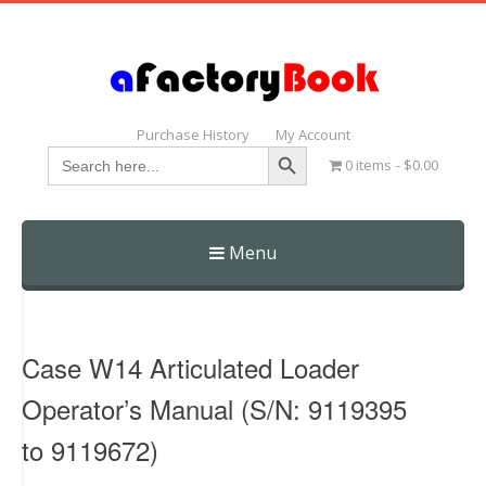
Purchase History
My Account
Search Button
Search
0 items
$0.00
for:
Menu
Skip
to
content
Case W14 Articulated Loader
Operator’s Manual (S/N: 9119395
to 9119672)