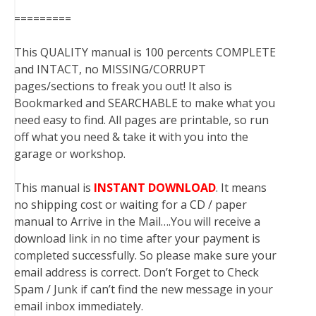
=========
This QUALITY manual is 100 percents COMPLETE
and INTACT, no MISSING/CORRUPT
pages/sections to freak you out! It also is
Bookmarked and SEARCHABLE to make what you
need easy to find. All pages are printable, so run
off what you need & take it with you into the
garage or workshop.
This manual is
INSTANT DOWNLOAD
. It means
no shipping cost or waiting for a CD / paper
manual to Arrive in the Mail….You will receive a
download link in no time after your payment is
completed successfully. So please make sure your
email address is correct. Don’t Forget to Check
Spam / Junk if can’t find the new message in your
email inbox immediately.