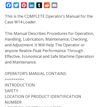
F
T
P
L
T
R
E
a
w
i
i
u
e
m
This is the COMPLETE Operator’s Manual for the
c
i
n
n
m
d
a
Case W14 Loader.
e
t
t
k
b
d
i
b
t
e
e
l
i
l
This Manual Describes Procedures for Operation,
o
e
r
d
r
t
Handling, Lubrication, Maintenance, Checking,
o
r
e
I
and Adjustment. It Will Help The Operator or
k
s
n
anyone Realize Peak Performance Through
t
Effective, Economical and Safe Machine Operation
and Maintenance.
OPERATOR’S MANUAL CONTAINS:
=========
INTRODUCTION
SAFETY
LOCATION OF PRODUCT IDENTIFICATION
NUMBER