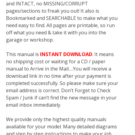
and INTACT, no MISSING/CORRUPT
pages/sections to freak you out! It also is
Bookmarked and SEARCHABLE to make what you
need easy to find. All pages are printable, so run
off what you need & take it with you into the
garage or workshop.
This manual is
INSTANT DOWNLOAD
. It means
no shipping cost or waiting for a CD / paper
manual to Arrive in the Mail….You will receive a
download link in no time after your payment is
completed successfully. So please make sure your
email address is correct. Don’t Forget to Check
Spam / Junk if can’t find the new message in your
email inbox immediately.
We provide only the highest quality manuals
available for your model. Many detailed diagrams
and step by step instructions to make your job