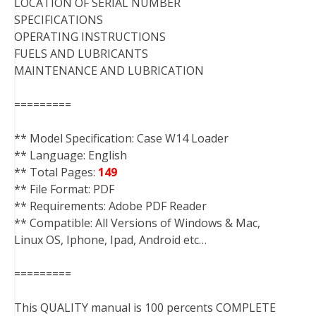
LOCATION OF SERIAL NUMBER
SPECIFICATIONS
OPERATING INSTRUCTIONS
FUELS AND LUBRICANTS
MAINTENANCE AND LUBRICATION
=========
** Model Specification: Case W14 Loader
** Language: English
** Total Pages:
149
** File Format: PDF
** Requirements: Adobe PDF Reader
** Compatible: All Versions of Windows & Mac,
Linux OS, Iphone, Ipad, Android etc…
=========
This QUALITY manual is 100 percents COMPLETE