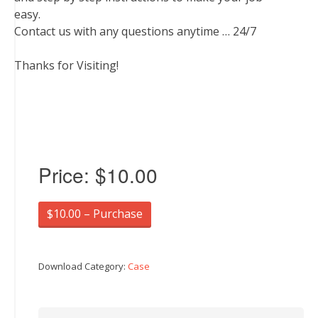
easy.
Contact us with any questions anytime … 24/7
Thanks for Visiting!
Price:
$10.00
$10.00 – Purchase
Download Category:
Case