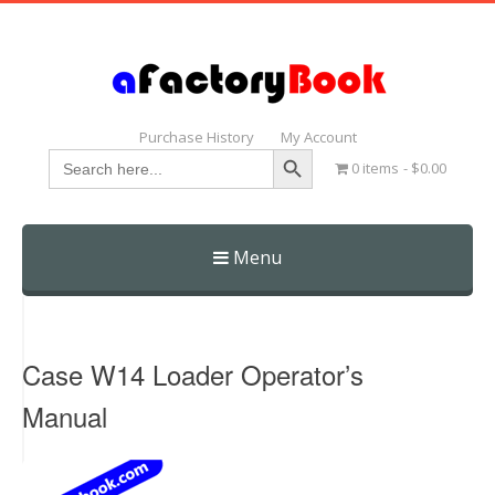
Purchase History
My Account
Search Button
Search
0 items
$0.00
for:
Menu
Skip
to
content
Case W14 Loader Operator’s
Manual