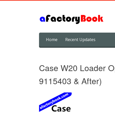
Skip
Home
Recent Updates
to
content
Case W20 Loader Op
9115403 & After)