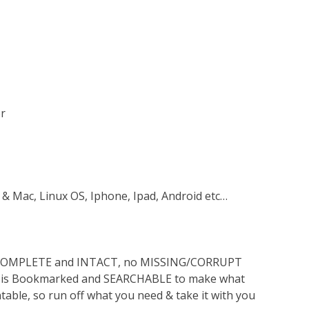
er
 & Mac, Linux OS, Iphone, Ipad, Android etc…
s COMPLETE and INTACT, no MISSING/CORRUPT
lso is Bookmarked and SEARCHABLE to make what
ntable, so run off what you need & take it with you