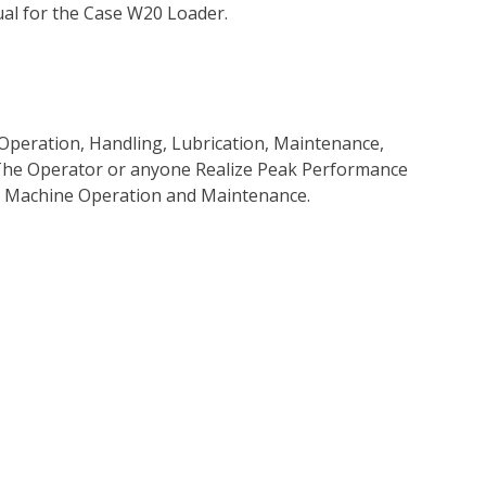
al for the Case W20 Loader.
Operation, Handling, Lubrication, Maintenance,
p The Operator or anyone Realize Peak Performance
e Machine Operation and Maintenance.