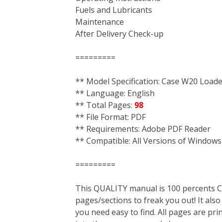
Fuels and Lubricants
Maintenance
After Delivery Check-up
=========
** Model Specification: Case W20 Load
** Language: English
** Total Pages:
98
** File Format: PDF
** Requirements: Adobe PDF Reader
** Compatible: All Versions of Windows
=========
This QUALITY manual is 100 percent
pages/sections to freak you out! It a
you need easy to find. All pages are pri