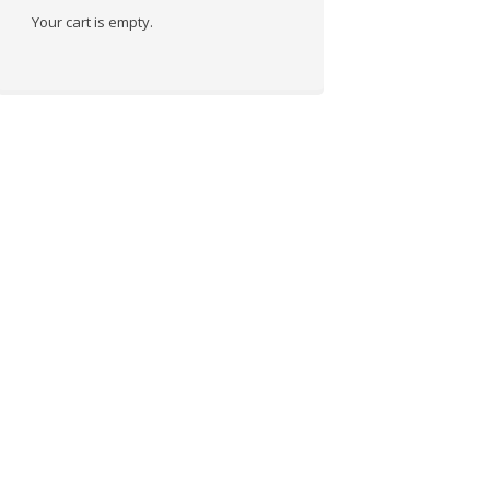
Your cart is empty.