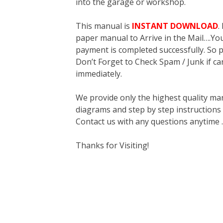
into the garage or workshop.
This manual is
INSTANT DOWNLOAD
.
paper manual to Arrive in the Mail….You 
payment is completed successfully. So p
Don’t Forget to Check Spam / Junk if ca
immediately.
We provide only the highest quality ma
diagrams and step by step instructions
Contact us with any questions anytime 
Thanks for Visiting!