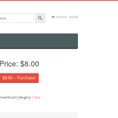
Search Button
0 items
$0.00
Price:
$8.00
$8.00 – Purchase
Download Category:
Case