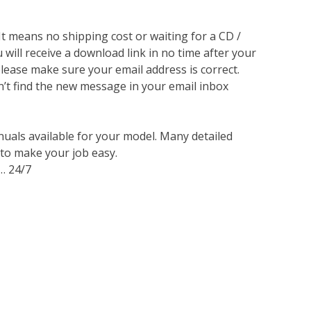
 It means no shipping cost or waiting for a CD /
will receive a download link in no time after your
lease make sure your email address is correct.
n’t find the new message in your email inbox
nuals available for your model. Many detailed
 to make your job easy.
… 24/7