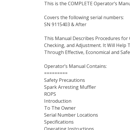
This is the COMPLETE Operator’s Manu
c
i
n
n
m
d
a
e
t
t
k
b
d
i
Covers the following serial numbers:
b
t
e
e
l
i
l
SN 9115403 & After
o
e
r
d
r
t
o
r
e
I
This Manual Describes Procedures for 
k
s
n
Checking, and Adjustment. It Will Hel
t
Through Effective, Economical and Saf
Operator’s Manual Contains:
=========
Safety Precautions
Spark Arresting Muffler
ROPS
Introduction
To The Owner
Serial Number Locations
Specifications
Operating Instructions