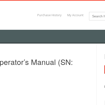
Search
Purchase History
My Account
for:
erator’s Manual (SN: