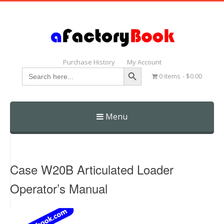
Purchase History
My Account
Search Button
Search
0 items
$0.00
for:
Menu
Skip
to
content
Case W20B Articulated Loader
Operator’s Manual