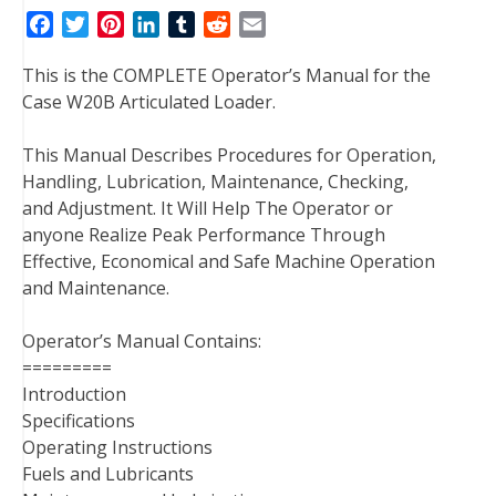
F
T
P
L
T
R
E
a
w
i
i
u
e
m
This is the COMPLETE Operator’s Manual for the
c
i
n
n
m
d
a
Case W20B Articulated Loader.
e
t
t
k
b
d
i
b
t
e
e
l
i
l
This Manual Describes Procedures for Operation,
o
e
r
d
r
t
Handling, Lubrication, Maintenance, Checking,
o
r
e
I
and Adjustment. It Will Help The Operator or
k
s
n
anyone Realize Peak Performance Through
t
Effective, Economical and Safe Machine Operation
and Maintenance.
Operator’s Manual Contains:
=========
Introduction
Specifications
Operating Instructions
Fuels and Lubricants