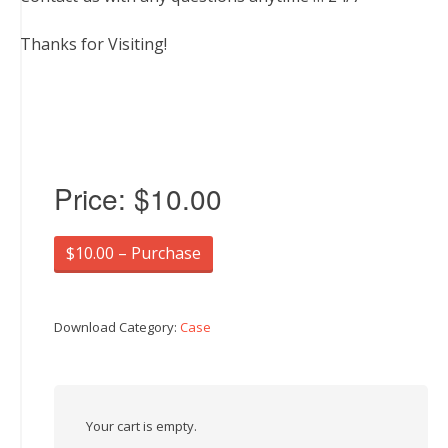
Thanks for Visiting!
Price:
$10.00
$10.00 – Purchase
Download Category:
Case
Your cart is empty.