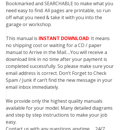
Bookmarked and SEARCHABLE to make what you
need easy to find. All pages are printable, so run
off what you need & take it with you into the
garage or workshop.
This manual is
INSTANT DOWNLOAD
. It means
no shipping cost or waiting for a CD / paper
manual to Arrive in the Mail….You will receive a
download link in no time after your payment is
completed successfully. So please make sure your
email address is correct. Don’t Forget to Check
Spam / Junk if can’t find the new message in your
email inbox immediately.
We provide only the highest quality manuals
available for your model. Many detailed diagrams
and step by step instructions to make your job
easy.
Contact us with any questions anytime … 24/7