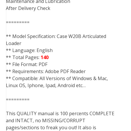
Maintenance and Lubrication
After Delivery Check
=========
** Model Specification: Case W20B Articulated
Loader
** Language: English
** Total Pages:
140
** File Format: PDF
** Requirements: Adobe PDF Reader
** Compatible: All Versions of Windows & Mac,
Linux OS, Iphone, Ipad, Android etc…
=========
This QUALITY manual is 100 percents COMPLETE
and INTACT, no MISSING/CORRUPT
pages/sections to freak you out! It also is