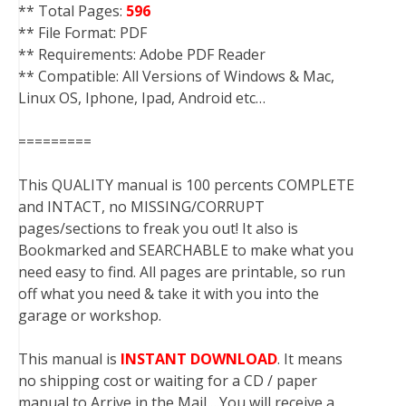
** Total Pages:
596
** File Format: PDF
** Requirements: Adobe PDF Reader
** Compatible: All Versions of Windows & Mac,
Linux OS, Iphone, Ipad, Android etc…
=========
This QUALITY manual is 100 percents COMPLETE
and INTACT, no MISSING/CORRUPT
pages/sections to freak you out! It also is
Bookmarked and SEARCHABLE to make what you
need easy to find. All pages are printable, so run
off what you need & take it with you into the
garage or workshop.
This manual is
INSTANT DOWNLOAD
. It means
no shipping cost or waiting for a CD / paper
manual to Arrive in the Mail….You will receive a