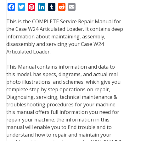
F
T
P
L
T
R
E
a
w
i
i
u
e
m
This is the COMPLETE Service Repair Manual for
c
i
n
n
m
d
a
the Case W24 Articulated Loader. It contains deep
e
t
t
k
b
d
i
information about maintaining, assembly,
b
t
e
e
l
i
l
disassembly and servicing your Case W24
o
e
r
d
r
t
Articulated Loader.
o
r
e
I
k
s
n
This Manual contains information and data to
t
this model. has specs, diagrams, and actual real
photo illustrations, and schemes, which give you
complete step by step operations on repair,
Diagnosing, servicing, technical maintenance &
troubleshooting procedures for your machine.
this manual offers full information you need for
repair your machine. the information in this
manual will enable you to find trouble and to
understand how to repair and maintain your