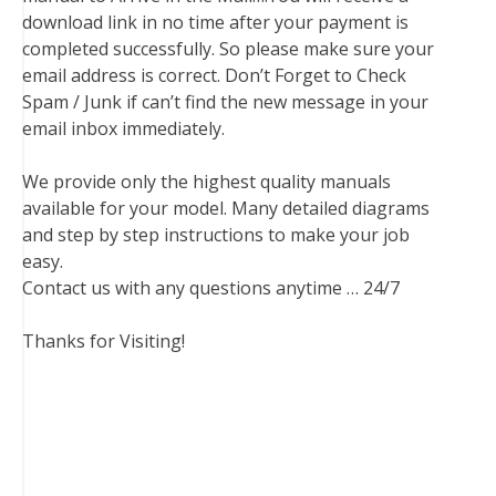
download link in no time after your payment is
completed successfully. So please make sure your
email address is correct. Don’t Forget to Check
Spam / Junk if can’t find the new message in your
email inbox immediately.
We provide only the highest quality manuals
available for your model. Many detailed diagrams
and step by step instructions to make your job
easy.
Contact us with any questions anytime … 24/7
Thanks for Visiting!