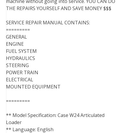
machine without going into service. YOU CAN DO
THE REPAIRS YOURSELF AND SAVE MONEY $$$
SERVICE REPAIR MANUAL CONTAINS:
=========
GENERAL
ENGINE
FUEL SYSTEM
HYDRAULICS
STEERING
POWER TRAIN
ELECTRICAL
MOUNTED EQUIPMENT
=========
** Model Specification: Case W24 Articulated
Loader
** Language: English