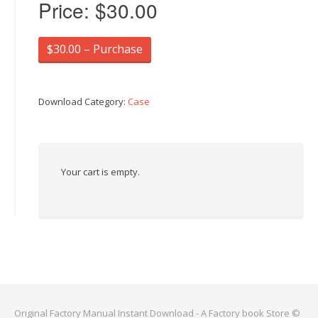
Price:
$30.00
$30.00 – Purchase
Download Category:
Case
Your cart is empty.
Original Factory Manual Instant Download - A Factory book Store ©