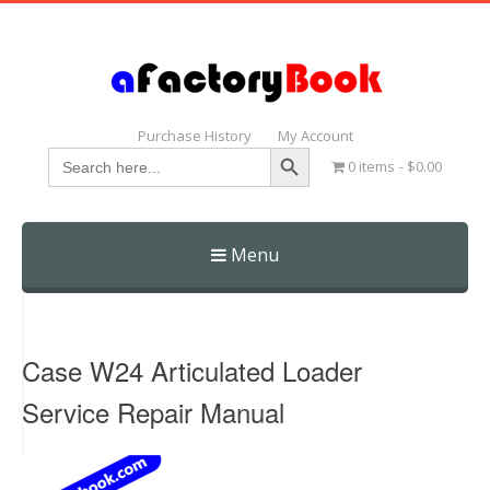
Purchase History
My Account
Search Button
Search
0 items
$0.00
for:
Menu
Skip
to
content
Case W24 Articulated Loader
Service Repair Manual