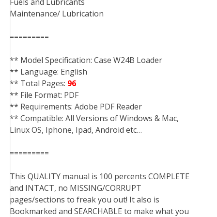
Fuels and Lubricants
Maintenance/ Lubrication
=========
** Model Specification: Case W24B Loader
** Language: English
** Total Pages:
96
** File Format: PDF
** Requirements: Adobe PDF Reader
** Compatible: All Versions of Windows & Mac,
Linux OS, Iphone, Ipad, Android etc…
=========
This QUALITY manual is 100 percents COMPLETE
and INTACT, no MISSING/CORRUPT
pages/sections to freak you out! It also is
Bookmarked and SEARCHABLE to make what you