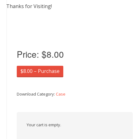
Thanks for Visiting!
Price:
$8.00
$8.00 – Purchase
Download Category:
Case
Your cart is empty.