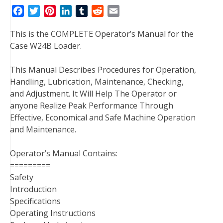
F
T
P
L
T
R
E
a
w
i
i
u
e
m
This is the COMPLETE Operator’s Manual for the
c
i
n
n
m
d
a
Case W24B Loader.
e
t
t
k
b
d
i
b
t
e
e
l
i
l
This Manual Describes Procedures for Operation,
o
e
r
d
r
t
Handling, Lubrication, Maintenance, Checking,
o
r
e
I
and Adjustment. It Will Help The Operator or
k
s
n
anyone Realize Peak Performance Through
t
Effective, Economical and Safe Machine Operation
and Maintenance.
Operator’s Manual Contains:
=========
Safety
Introduction
Specifications
Operating Instructions