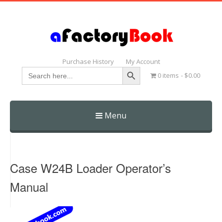
Purchase History
My Account
Search Button
Search
0 items
$0.00
for:
Menu
Skip
to
content
Case W24B Loader Operator’s
Manual