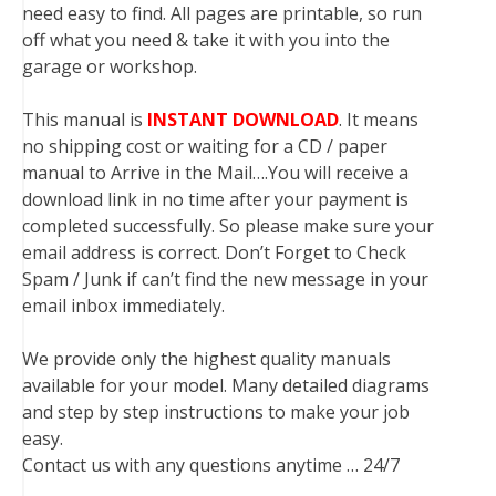
need easy to find. All pages are printable, so run
off what you need & take it with you into the
garage or workshop.
This manual is
INSTANT DOWNLOAD
. It means
no shipping cost or waiting for a CD / paper
manual to Arrive in the Mail….You will receive a
download link in no time after your payment is
completed successfully. So please make sure your
email address is correct. Don’t Forget to Check
Spam / Junk if can’t find the new message in your
email inbox immediately.
We provide only the highest quality manuals
available for your model. Many detailed diagrams
and step by step instructions to make your job
easy.
Contact us with any questions anytime … 24/7