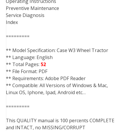
Operating Instructions
Preventive Maintenance
Service Diagnosis
Index
=========
** Model Specification: Case W3 Wheel Tractor
** Language: English
** Total Pages:
52
** File Format: PDF
** Requirements: Adobe PDF Reader
** Compatible: All Versions of Windows & Mac,
Linux OS, Iphone, Ipad, Android etc…
=========
This QUALITY manual is 100 percents COMPLETE
and INTACT, no MISSING/CORRUPT