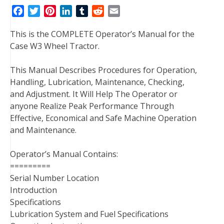
F
T
P
L
T
R
E
a
w
i
i
u
e
m
This is the COMPLETE Operator’s Manual for the
c
i
n
n
m
d
a
Case W3 Wheel Tractor.
e
t
t
k
b
d
i
b
t
e
e
l
i
l
This Manual Describes Procedures for Operation,
o
e
r
d
r
t
Handling, Lubrication, Maintenance, Checking,
o
r
e
I
and Adjustment. It Will Help The Operator or
k
s
n
anyone Realize Peak Performance Through
t
Effective, Economical and Safe Machine Operation
and Maintenance.
Operator’s Manual Contains:
=========
Serial Number Location
Introduction
Specifications
Lubrication System and Fuel Specifications