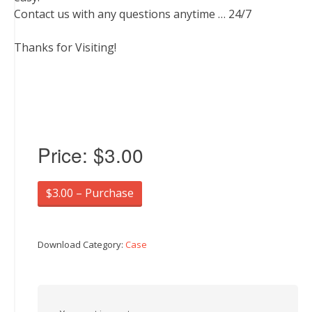
Contact us with any questions anytime … 24/7
Thanks for Visiting!
Price:
$3.00
$3.00 – Purchase
Download Category:
Case