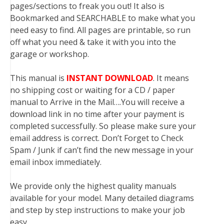
pages/sections to freak you out! It also is
Bookmarked and SEARCHABLE to make what you
need easy to find. All pages are printable, so run
off what you need & take it with you into the
garage or workshop.
This manual is
INSTANT DOWNLOAD
. It means
no shipping cost or waiting for a CD / paper
manual to Arrive in the Mail….You will receive a
download link in no time after your payment is
completed successfully. So please make sure your
email address is correct. Don’t Forget to Check
Spam / Junk if can’t find the new message in your
email inbox immediately.
We provide only the highest quality manuals
available for your model. Many detailed diagrams
and step by step instructions to make your job
easy.