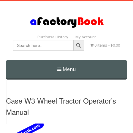
Purchase History
My Account
Search Button
Search
0 items
$0.00
for:
Menu
Skip
to
content
Case W3 Wheel Tractor Operator’s
Manual