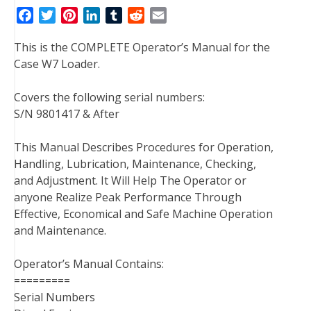
F
T
P
L
T
R
E
a
w
i
i
u
e
m
This is the COMPLETE Operator’s Manual for the
c
i
n
n
m
d
a
Case W7 Loader.
e
t
t
k
b
d
i
b
t
e
e
l
i
l
Covers the following serial numbers:
o
e
r
d
r
t
S/N 9801417 & After
o
r
e
I
k
s
n
This Manual Describes Procedures for Operation,
t
Handling, Lubrication, Maintenance, Checking,
and Adjustment. It Will Help The Operator or
anyone Realize Peak Performance Through
Effective, Economical and Safe Machine Operation
and Maintenance.
Operator’s Manual Contains:
=========
Serial Numbers