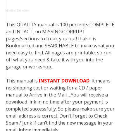
=========
This QUALITY manual is 100 percents COMPLETE
and INTACT, no MISSING/CORRUPT
pages/sections to freak you out! It also is
Bookmarked and SEARCHABLE to make what you
need easy to find. All pages are printable, so run
off what you need & take it with you into the
garage or workshop.
This manual is
INSTANT DOWNLOAD
. It means
no shipping cost or waiting for a CD / paper
manual to Arrive in the Mail….You will receive a
download link in no time after your payment is
completed successfully. So please make sure your
email address is correct. Don’t Forget to Check
Spam / Junk if can’t find the new message in your
email inbox immediately.