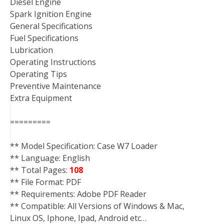
Diesel Engine
Spark Ignition Engine
General Specifications
Fuel Specifications
Lubrication
Operating Instructions
Operating Tips
Preventive Maintenance
Extra Equipment
=========
** Model Specification: Case W7 Loader
** Language: English
** Total Pages:
108
** File Format: PDF
** Requirements: Adobe PDF Reader
** Compatible: All Versions of Windows & Mac,
Linux OS, Iphone, Ipad, Android etc…