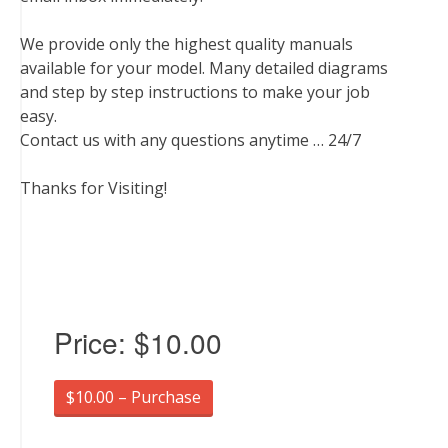
We provide only the highest quality manuals
available for your model. Many detailed diagrams
and step by step instructions to make your job
easy.
Contact us with any questions anytime … 24/7
Thanks for Visiting!
Price:
$10.00
$10.00 – Purchase