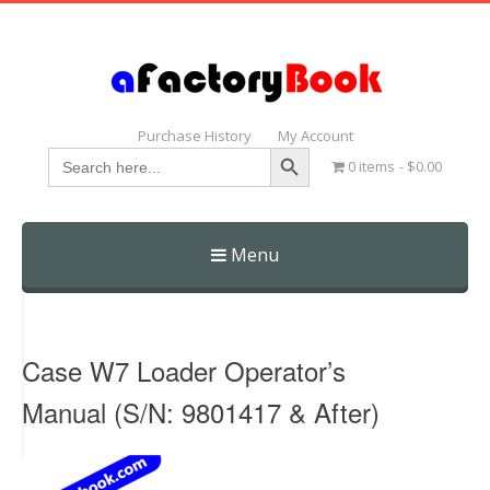
Purchase History
My Account
Search Button
Search
0 items
$0.00
for:
Menu
Skip
to
content
Case W7 Loader Operator’s
Manual (S/N: 9801417 & After)