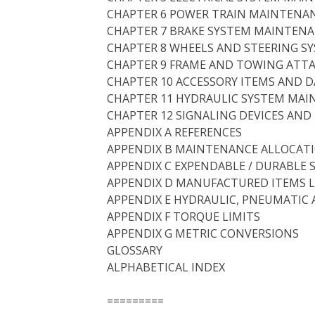
CHAPTER 6 POWER TRAIN MAINTENA
CHAPTER 7 BRAKE SYSTEM MAINTEN
CHAPTER 8 WHEELS AND STEERING 
CHAPTER 9 FRAME AND TOWING ATT
CHAPTER 10 ACCESSORY ITEMS AND 
CHAPTER 11 HYDRAULIC SYSTEM MA
CHAPTER 12 SIGNALING DEVICES AN
APPENDIX A REFERENCES
APPENDIX B MAINTENANCE ALLOCAT
APPENDIX C EXPENDABLE / DURABLE 
APPENDIX D MANUFACTURED ITEMS L
APPENDIX E HYDRAULIC, PNEUMATIC 
APPENDIX F TORQUE LIMITS
APPENDIX G METRIC CONVERSIONS
GLOSSARY
ALPHABETICAL INDEX
=========