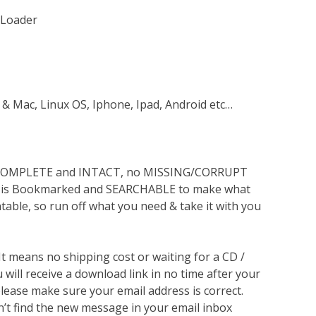
 Loader
 & Mac, Linux OS, Iphone, Ipad, Android etc…
s COMPLETE and INTACT, no MISSING/CORRUPT
lso is Bookmarked and SEARCHABLE to make what
ntable, so run off what you need & take it with you
 It means no shipping cost or waiting for a CD /
will receive a download link in no time after your
lease make sure your email address is correct.
n’t find the new message in your email inbox