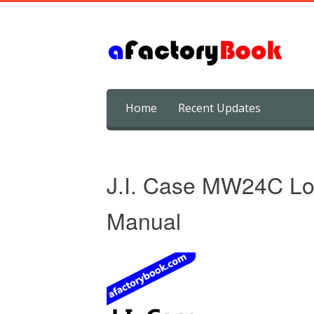
Skip
Home
Recent Updates
to
content
J.I. Case MW24C Lo
Manual