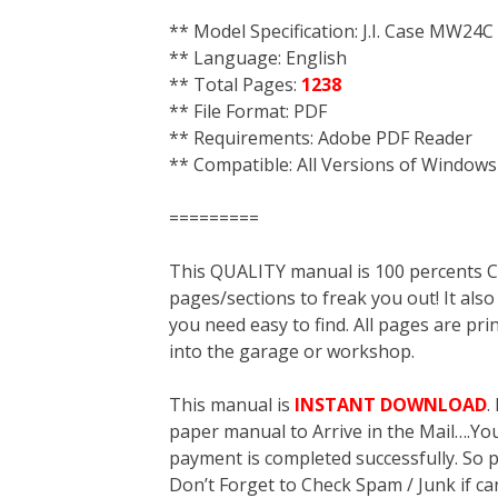
** Model Specification: J.I. Case MW24C
** Language: English
** Total Pages:
1238
** File Format: PDF
** Requirements: Adobe PDF Reader
** Compatible: All Versions of Windows
=========
This QUALITY manual is 100 percent
pages/sections to freak you out! It a
you need easy to find. All pages are pri
into the garage or workshop.
This manual is
INSTANT DOWNLOAD
.
paper manual to Arrive in the Mail….You 
payment is completed successfully. So p
Don’t Forget to Check Spam / Junk if ca