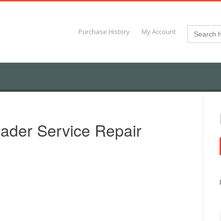
Search
Purchase History
My Account
for:
ader Service Repair