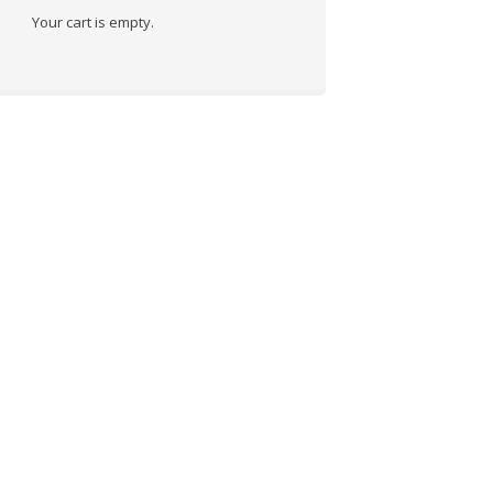
Your cart is empty.