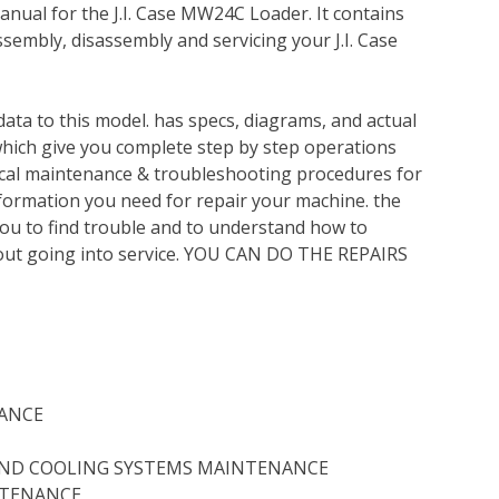
nual for the J.I. Case MW24C Loader. It contains
sembly, disassembly and servicing your J.I. Case
ata to this model. has specs, diagrams, and actual
which give you complete step by step operations
nical maintenance & troubleshooting procedures for
nformation you need for repair your machine. the
you to find trouble and to understand how to
out going into service. YOU CAN DO THE REPAIRS
ANCE
 AND COOLING SYSTEMS MAINTENANCE
NTENANCE