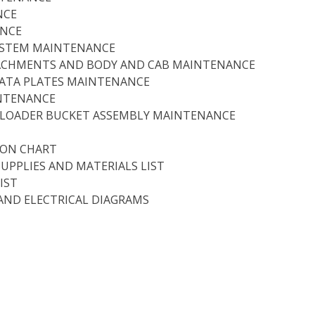
NCE
ANCE
SYSTEM MAINTENANCE
ACHMENTS AND BODY AND CAB MAINTENANCE
DATA PLATES MAINTENANCE
INTENANCE
D LOADER BUCKET ASSEMBLY MAINTENANCE
ION CHART
SUPPLIES AND MATERIALS LIST
IST
AND ELECTRICAL DIAGRAMS