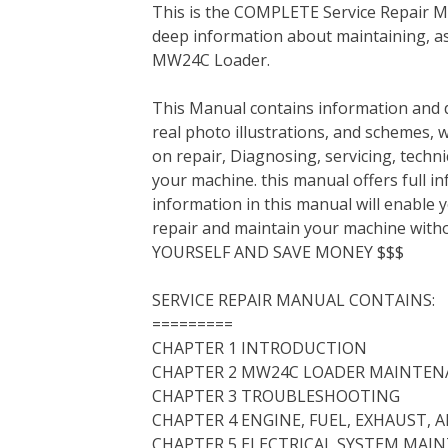
This is the COMPLETE Service Repair Ma
c
i
n
n
m
d
a
deep information about maintaining, as
e
t
t
k
b
d
i
MW24C Loader.
b
t
e
e
l
i
l
o
e
r
d
r
t
This Manual contains information and d
o
r
e
I
real photo illustrations, and schemes, 
k
s
n
on repair, Diagnosing, servicing, tech
t
your machine. this manual offers full i
information in this manual will enable 
repair and maintain your machine with
YOURSELF AND SAVE MONEY $$$
SERVICE REPAIR MANUAL CONTAINS:
=========
CHAPTER 1 INTRODUCTION
CHAPTER 2 MW24C LOADER MAINTEN
CHAPTER 3 TROUBLESHOOTING
CHAPTER 4 ENGINE, FUEL, EXHAUST,
CHAPTER 5 ELECTRICAL SYSTEM MAI