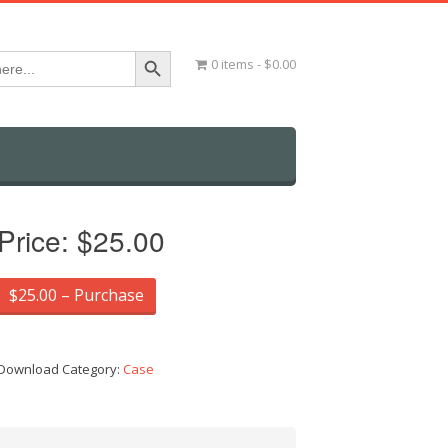
Search Button
0 items
$0.00
Price:
$25.00
$25.00 – Purchase
Download Category:
Case