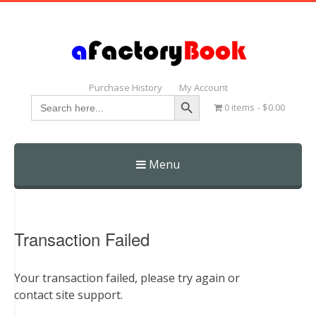
Purchase History
My Account
Search Button
Search
0 items
$0.00
for:
Menu
Skip
to
content
Transaction Failed
Your transaction failed, please try again or
contact site support.