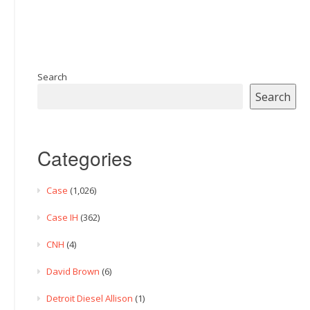
Search
Search
Categories
Case
(1,026)
Case IH
(362)
CNH
(4)
David Brown
(6)
Detroit Diesel Allison
(1)